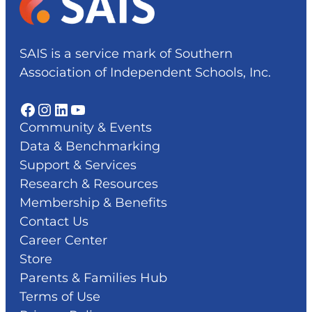
SAIS is a service mark of Southern
Association of Independent Schools, Inc.
Facebook
Instagram
LinkedIn
YouTube
Community & Events
Data & Benchmarking
Support & Services
Research & Resources
Membership & Benefits
Contact Us
Career Center
Store
Parents & Families Hub
Terms of Use