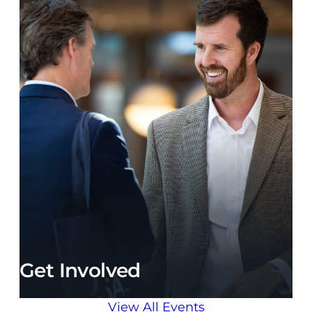
Get Involved
View All Events