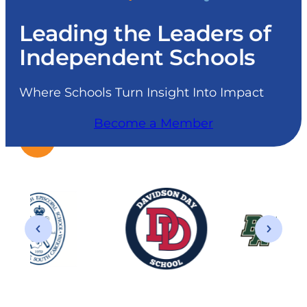
Leading the Leaders of
Independent Schools
Where Schools Turn Insight Into Impact
Become a Member