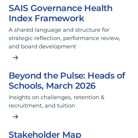
SAIS Governance Health
Index Framework
A shared language and structure for
strategic reflection, performance review,
and board development
Beyond the Pulse: Heads of
Schools, March 2026
Insights on challenges, retention &
recruitment, and tuition
Stakeholder Map