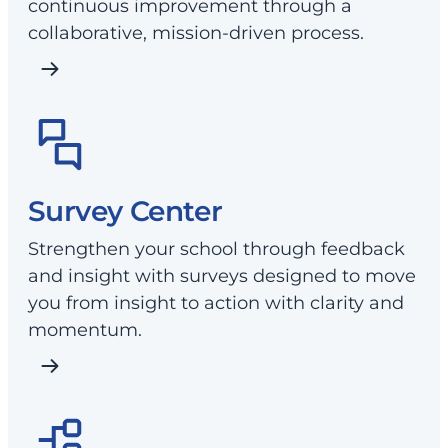
continuous improvement through a
collaborative, mission-driven process.
Survey Center
Strengthen your school through feedback
and insight with surveys designed to move
you from insight to action with clarity and
momentum.