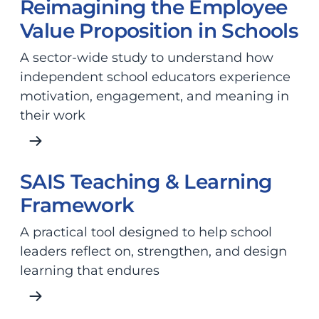
Reimagining the Employee
Value Proposition in Schools
A sector-wide study to understand how
independent school educators experience
motivation, engagement, and meaning in
their work
SAIS Teaching & Learning
Framework
A practical tool designed to help school
leaders reflect on, strengthen, and design
learning that endures