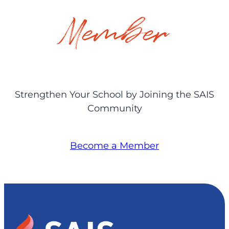
Member
Strengthen Your School by Joining the SAIS
Community
Become a Member