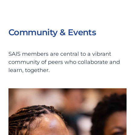
Community & Events
SAIS members are central to a vibrant
community of peers who collaborate and
learn, together.