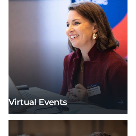
Virtual Events