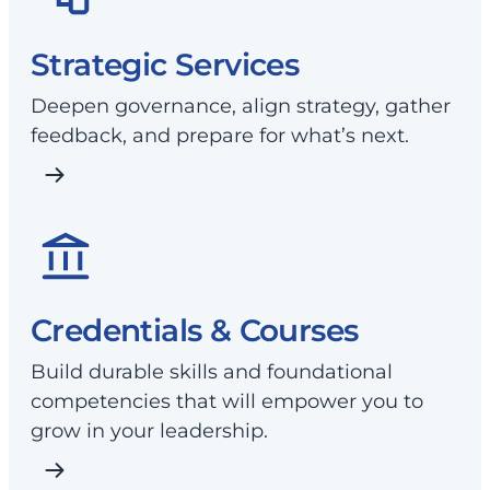
Strategic Services
Deepen governance, align strategy, gather
feedback, and prepare for what’s next.
Credentials & Courses
Build durable skills and foundational
competencies that will empower you to
grow in your leadership.