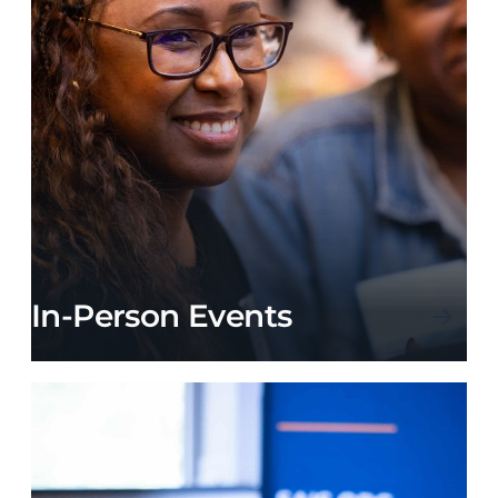
In-Person Events