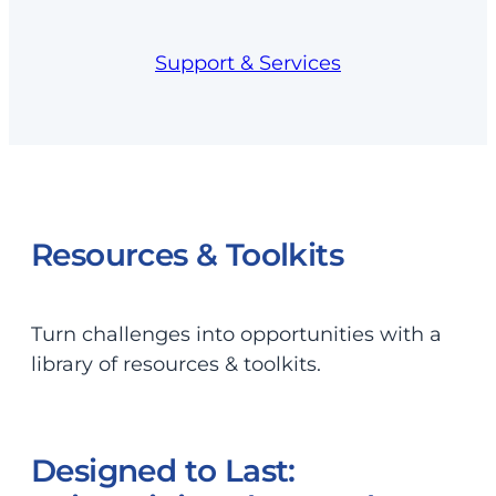
Support & Services
Resources & Toolkits
Turn challenges into opportunities with a
library of resources & toolkits.
Designed to Last: