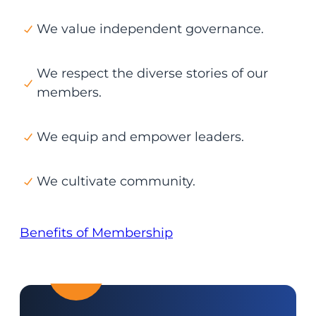
We value independent governance.
We respect the diverse stories of our
members.
We equip and empower leaders.
We cultivate community.
Benefits of Membership