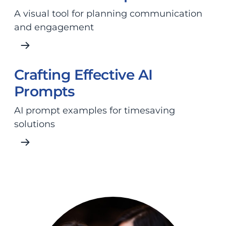
A visual tool for planning communication
and engagement
Crafting Effective AI
Prompts
AI prompt examples for timesaving
solutions