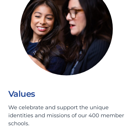
Values
We celebrate and support the unique
identities and missions of our 400 member
schools.