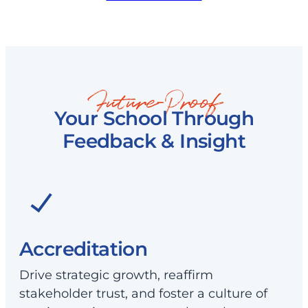
Future-Proof
Your School Through
Feedback & Insight
Accreditation
Drive strategic growth, reaffirm
stakeholder trust, and foster a culture of