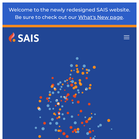
Welcome to the newly redesigned SAIS website.
Be sure to check out our
What's New page
.