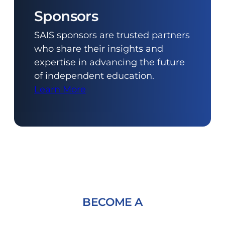
Sponsors
SAIS sponsors are trusted partners
who share their insights and
expertise in advancing the future
of independent education.
Learn More
BECOME A