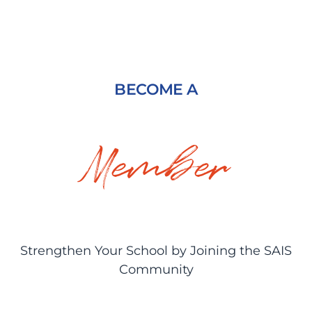
BECOME A
Member
Strengthen Your School by Joining the SAIS
Community