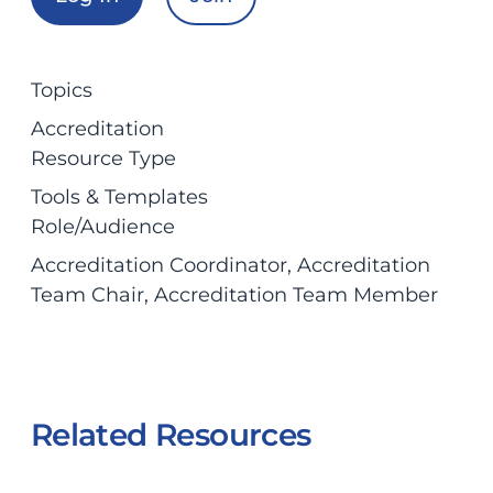
Topics
Accreditation
Resource Type
Tools & Templates
Role/Audience
Accreditation Coordinator
, 
Accreditation
Team Chair
, 
Accreditation Team Member
Related Resources