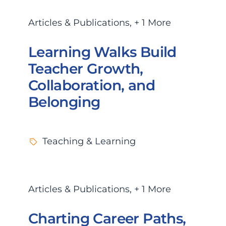
Articles & Publications
,
+ 1 More
Learning Walks Build
Teacher Growth,
Collaboration, and
Belonging
Teaching & Learning
Articles & Publications
,
+ 1 More
Charting Career Paths,