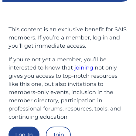
This content is an exclusive benefit for SAIS
members. If you’re a member, log in and
you’ll get immediate access.
If you’re not yet a member, you’ll be
interested to know that
joining
not only
gives you access to top-notch resources
like this one, but also invitations to
members-only events, inclusion in the
member directory, participation in
professional forums, resources, tools, and
continuing education.
Log In
Join