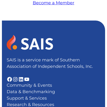
Become a Member
SAIS is a service mark of Southern
Association of Independent Schools, Inc.
Facebook
Instagram
LinkedIn
YouTube
Community & Events
Data & Benchmarking
Support & Services
Research & Resources