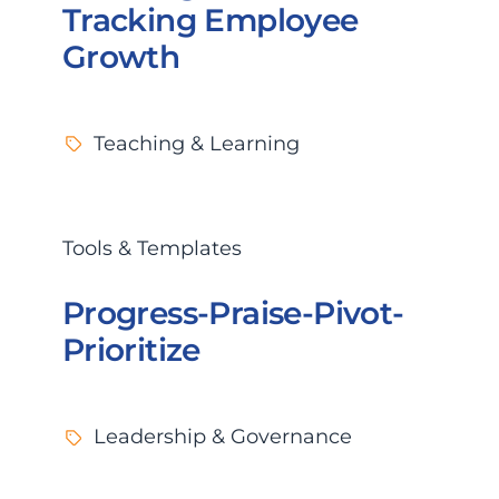
Tracking Employee
Growth
Teaching & Learning
Tools & Templates
Progress-Praise-Pivot-
Prioritize
Leadership & Governance