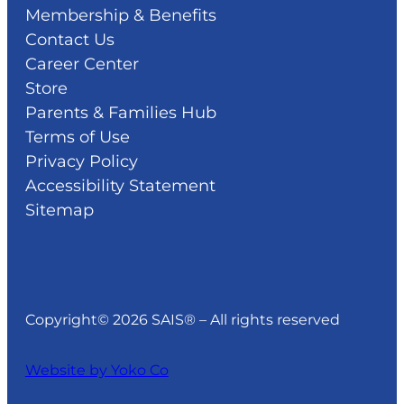
Membership & Benefits
Contact Us
Career Center
Store
Parents & Families Hub
Terms of Use
Privacy Policy
Accessibility Statement
Sitemap
Copyright© 2026 SAIS® – All rights reserved
Website by Yoko Co