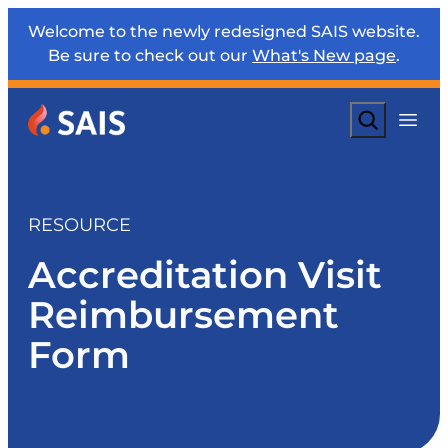
Welcome to the newly redesigned SAIS website.
Be sure to check out our
What's New page
.
Search
RESOURCE
Accreditation Visit
Reimbursement
Form