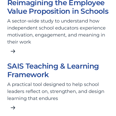
Reimagining the Employee
Value Proposition in Schools
A sector-wide study to understand how
independent school educators experience
motivation, engagement, and meaning in
their work
SAIS Teaching & Learning
Framework
A practical tool designed to help school
leaders reflect on, strengthen, and design
learning that endures