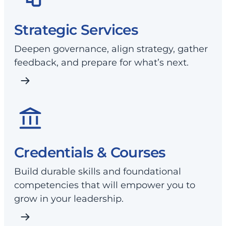
Strategic Services
Deepen governance, align strategy, gather
feedback, and prepare for what’s next.
Credentials & Courses
Build durable skills and foundational
competencies that will empower you to
grow in your leadership.