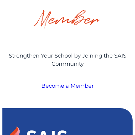
Member
Strengthen Your School by Joining the SAIS
Community
Become a Member