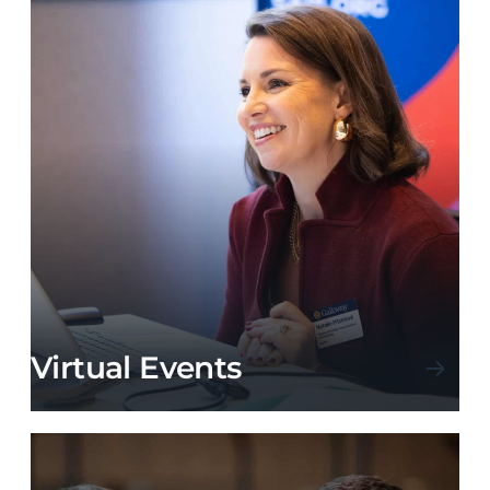
Virtual Events