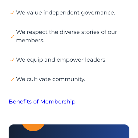
We value independent governance.
We respect the diverse stories of our
members.
We equip and empower leaders.
We cultivate community.
Benefits of Membership