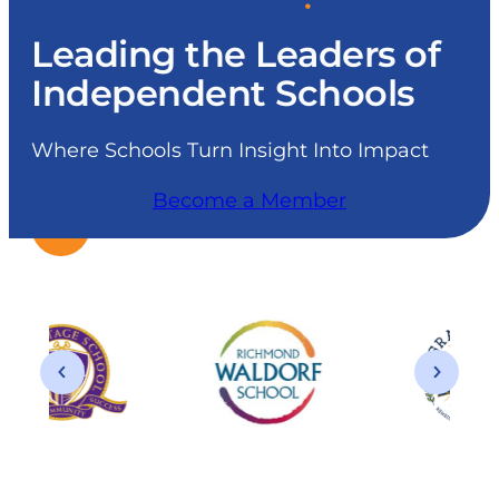
Leading the Leaders of
Independent Schools
Where Schools Turn Insight Into Impact
Become a Member