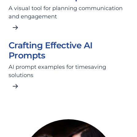
A visual tool for planning communication
and engagement
Crafting Effective AI
Prompts
AI prompt examples for timesaving
solutions