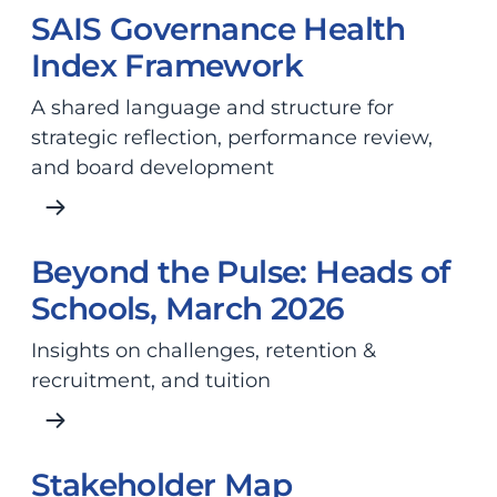
SAIS Governance Health
Index Framework
A shared language and structure for
strategic reflection, performance review,
and board development
Beyond the Pulse: Heads of
Schools, March 2026
Insights on challenges, retention &
recruitment, and tuition
Stakeholder Map