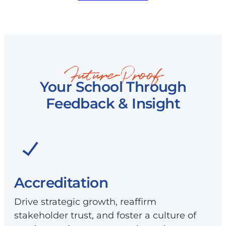
Future-Proof
Your School Through
Feedback & Insight
Accreditation
Drive strategic growth, reaffirm
stakeholder trust, and foster a culture of