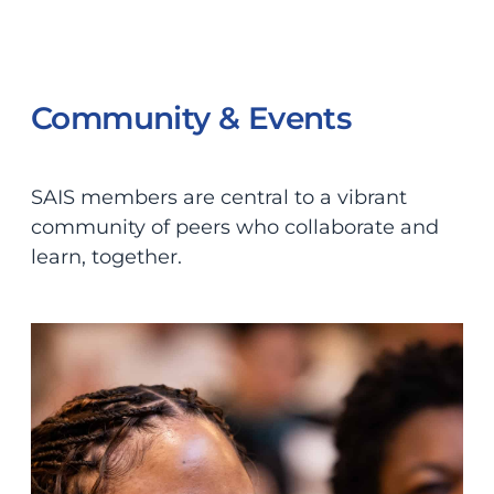
Community & Events
SAIS members are central to a vibrant
community of peers who collaborate and
learn, together.