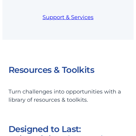
Support & Services
Resources & Toolkits
Turn challenges into opportunities with a
library of resources & toolkits.
Designed to Last: