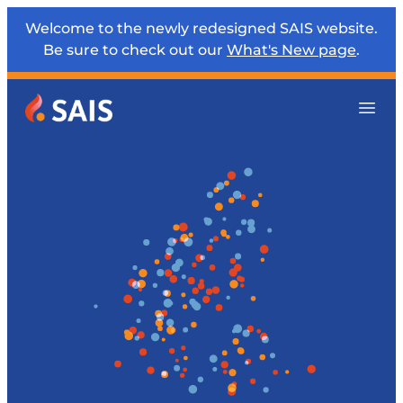
Welcome to the newly redesigned SAIS website.
Be sure to check out our
What's New page
.