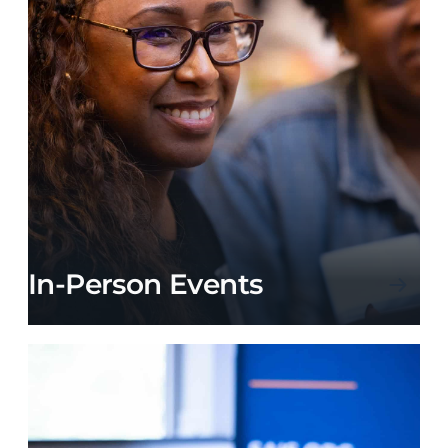
In-Person Events