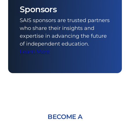
Sponsors
SAIS sponsors are trusted partners
who share their insights and
expertise in advancing the future
of independent education.
Learn More
BECOME A