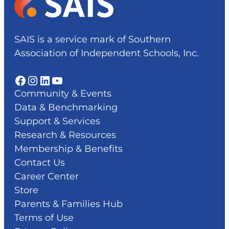
SAIS is a service mark of Southern
Association of Independent Schools, Inc.
Facebook
Instagram
LinkedIn
YouTube
Community & Events
Data & Benchmarking
Support & Services
Research & Resources
Membership & Benefits
Contact Us
Career Center
Store
Parents & Families Hub
Terms of Use