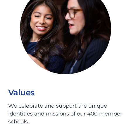
Values
We celebrate and support the unique
identities and missions of our 400 member
schools.