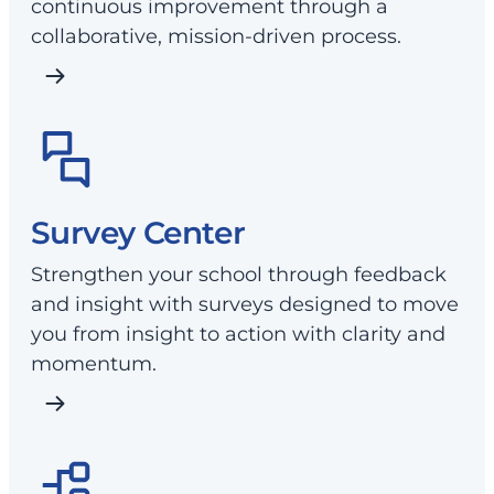
continuous improvement through a
collaborative, mission-driven process.
Survey Center
Strengthen your school through feedback
and insight with surveys designed to move
you from insight to action with clarity and
momentum.