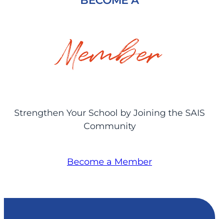
BECOME A
Member
Strengthen Your School by Joining the SAIS
Community
Become a Member