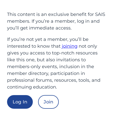
This content is an exclusive benefit for SAIS
members. If you’re a member, log in and
you’ll get immediate access.
If you’re not yet a member, you’ll be
interested to know that
joining
not only
gives you access to top-notch resources
like this one, but also invitations to
members-only events, inclusion in the
member directory, participation in
professional forums, resources, tools, and
continuing education.
Log In
Join