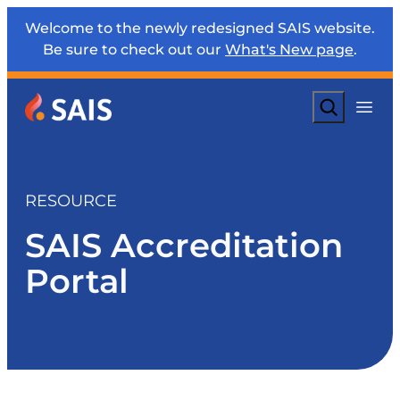
Welcome to the newly redesigned SAIS website.
Be sure to check out our
What's New page
.
Search
RESOURCE
SAIS Accreditation
Portal