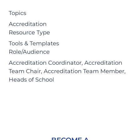
Topics
Accreditation
Resource Type
Tools & Templates
Role/Audience
Accreditation Coordinator
, 
Accreditation
Team Chair
, 
Accreditation Team Member
, 
Heads of School