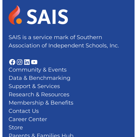
SAIS is a service mark of Southern
Association of Independent Schools, Inc.
Facebook
Instagram
LinkedIn
YouTube
Community & Events
Data & Benchmarking
Support & Services
Research & Resources
Membership & Benefits
Contact Us
Career Center
Store
Parents & Families Hub