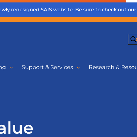
wly redesigned SAIS website. Be sure to check out ou
Sea
ng
Support & Services
Research & Reso
alue