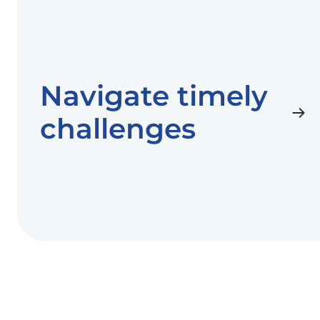
Navigate timely
challenges