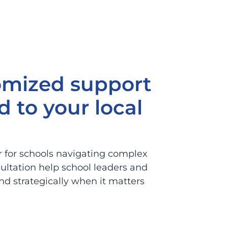
omized support
d to your local
r for schools navigating complex
ultation help school leaders and
d strategically when it matters