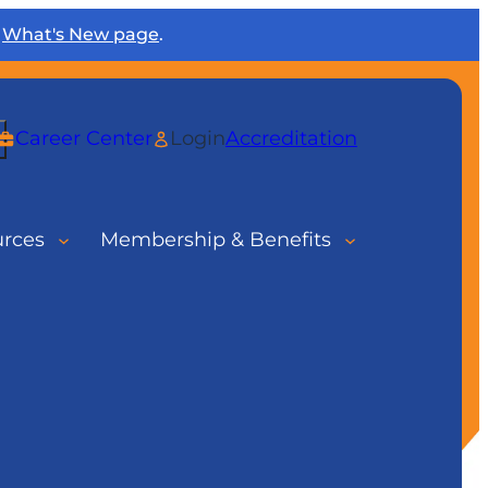
r
What's New page
.
rch
Career Center
Login
Accreditation
urces
Membership & Benefits