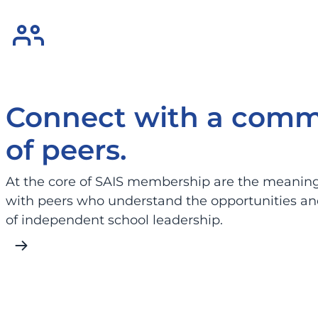
Connect with a comm
of peers.
At the core of SAIS membership are the meaningf
with peers who understand the opportunities an
of independent school leadership.