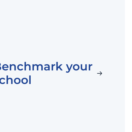
Benchmark your
chool