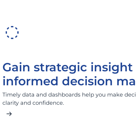
Gain strategic insight 
informed decision ma
Timely data and dashboards help you make deci
clarity and confidence.