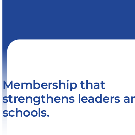
Membership that
strengthens leaders a
schools.