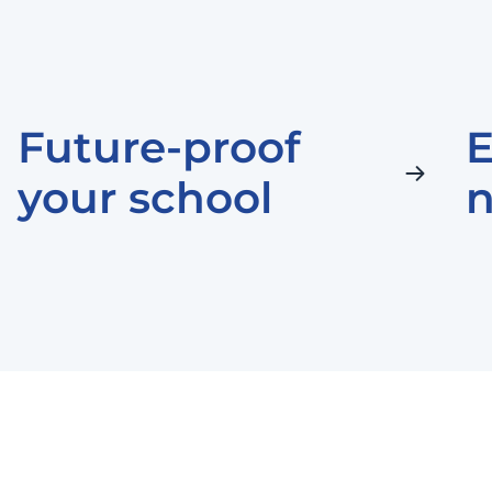
Future-proof
E
your school