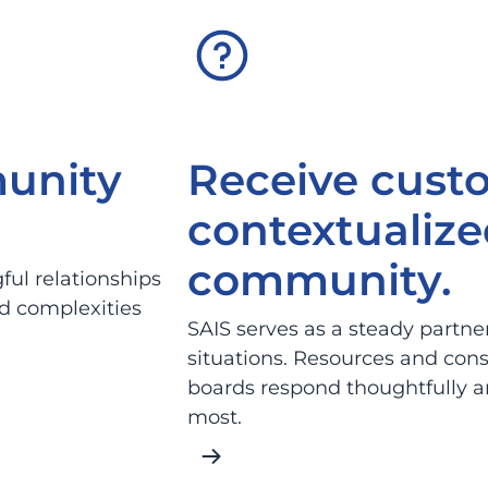
unity
Receive cust
contextualize
community.
ul relationships
d complexities
SAIS serves as a steady partne
situations. Resources and cons
boards respond thoughtfully an
most.