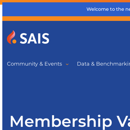
Welcome to the ne
Community & Events
Data & Benchmarki
Membership V