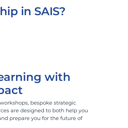
hip in SAIS?
learning with
pact
 workshops, bespoke strategic
rces are designed to both help you
nd prepare you for the future of