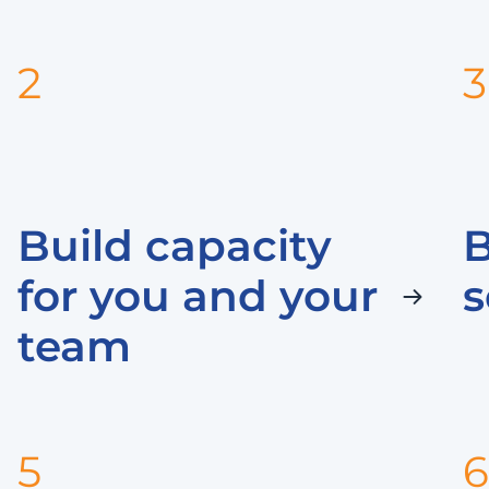
2
3
Build capacity
for you and your
s
team
5
6