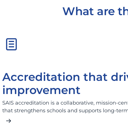
What are th
Accreditation that dri
improvement
SAIS accreditation is a collaborative, mission-ce
that strengthens schools and supports long-ter