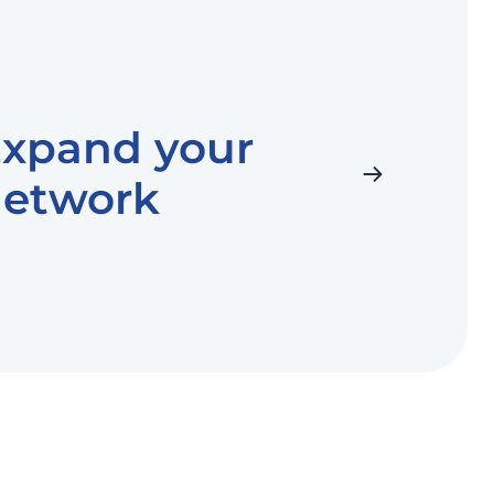
xpand your
network