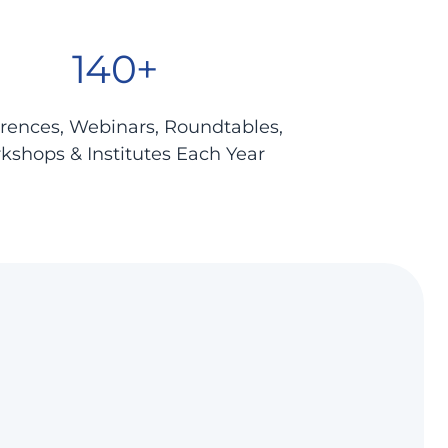
140+
rences, Webinars, Roundtables,
kshops & Institutes Each Year