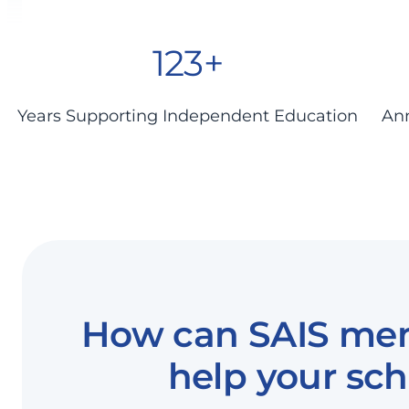
123+
Years Supporting Independent Education
Ann
How can SAIS me
help your sch