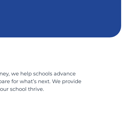
urney, we help schools advance
epare for what’s next. We provide
ur school thrive.