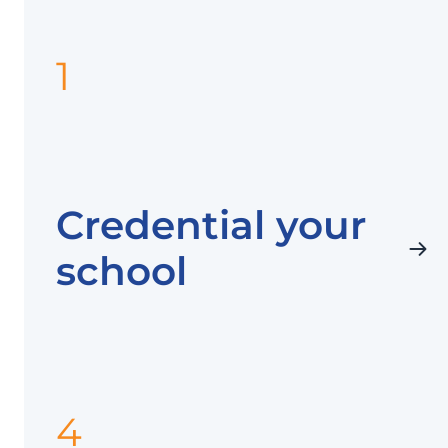
1
Credential your
school
4