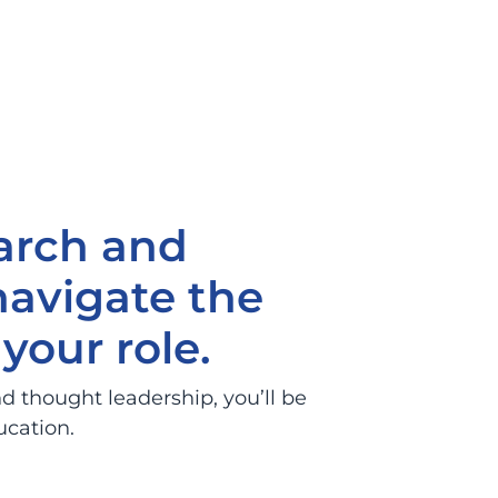
arch and
navigate the
your role.
d thought leadership, you’ll be
ucation.