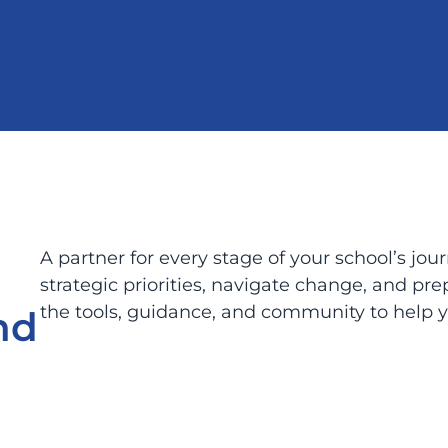
A partner for every stage of your school’s jo
strategic priorities, navigate change, and pr
the tools, guidance, and community to help yo
nd