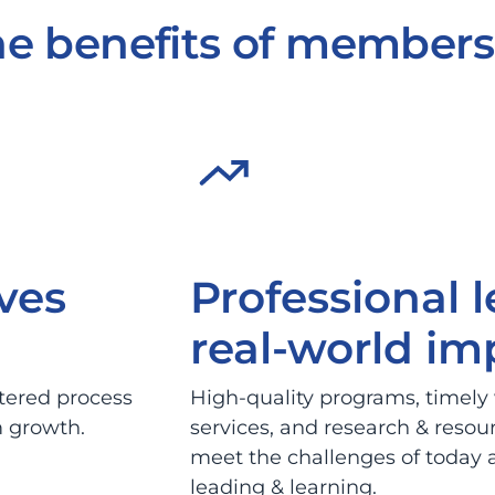
e benefits of members
ves
Professional 
real-world im
ntered process
High-quality programs, timely
m growth.
services, and research & resou
meet the challenges of today a
leading & learning.