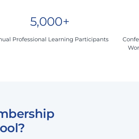
5,000+
ual Professional Learning Participants
Confe
Wor
mbership
ool?