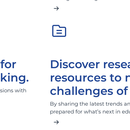
for
Discover rese
king.
resources to 
challenges of 
sions with
By sharing the latest trends an
prepared for what’s next in ed