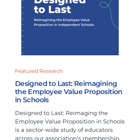
Featured Research
Designed to Last: Reimagining
the Employee Value Proposition
in Schools
Designed to Last: Reimaging the
Employee Value Proposition in Schools
is a sector-wide study of educators
across our association’s membership.