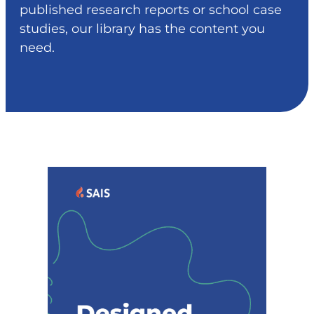
published research reports or school case
studies, our library has the content you
need.