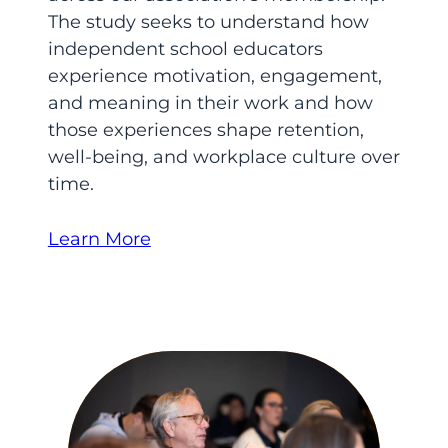
The study seeks to understand how
independent school educators
experience motivation, engagement,
and meaning in their work and how
those experiences shape retention,
well-being, and workplace culture over
time.
Learn More