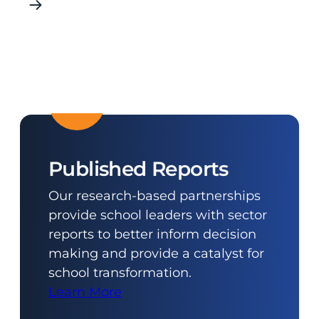
Published Reports
Our research-based partnerships
provide school leaders with sector
reports to better inform decision
making and provide a catalyst for
school transformation.
Learn More