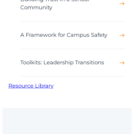
Community
A Framework for Campus Safety
Toolkits: Leadership Transitions
Resource Library