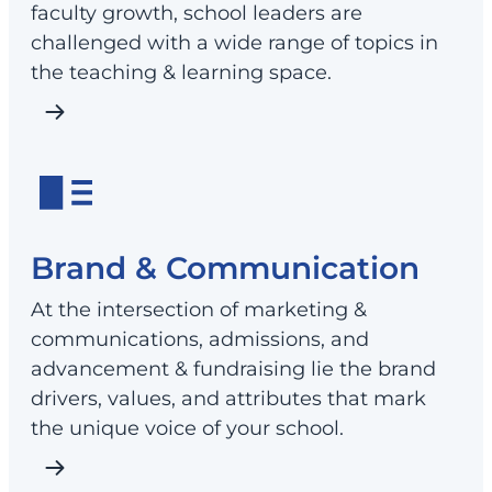
faculty growth, school leaders are
challenged with a wide range of topics in
the teaching & learning space.
Brand & Communication
At the intersection of marketing &
communications, admissions, and
advancement & fundraising lie the brand
drivers, values, and attributes that mark
the unique voice of your school.