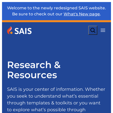
Welcome to the newly redesigned SAIS website.
Be sure to check out our
What's New page
.
Search
Research &
Resources
SAIS is your center of information. Whether
you seek to understand what’s essential
through templates & toolkits or you want
to explore what’s possible through