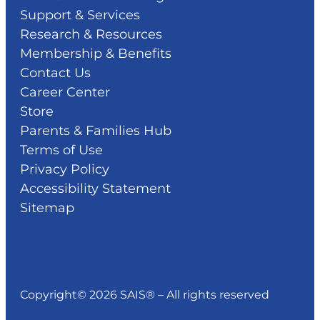
Support & Services
Research & Resources
Membership & Benefits
Contact Us
Career Center
Store
Parents & Families Hub
Terms of Use
Privacy Policy
Accessibility Statement
Sitemap
Copyright© 2026 SAIS® – All rights reserved