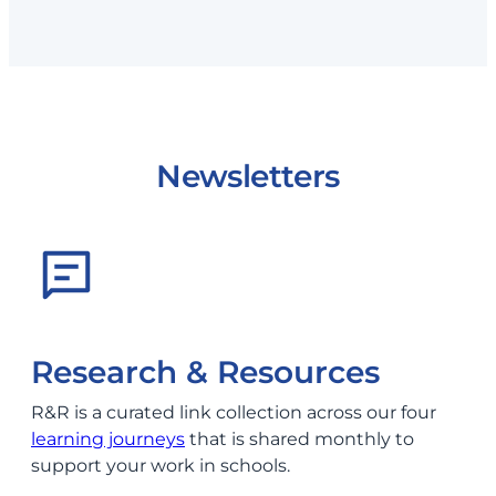
Newsletters
Research & Resources
R&R is a curated link collection across our four
learning journeys
that is shared monthly to
support your work in schools.