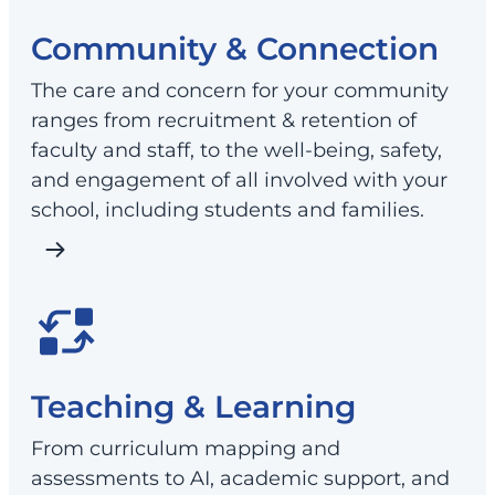
Community & Connection
The care and concern for your community
ranges from recruitment & retention of
faculty and staff, to the well-being, safety,
and engagement of all involved with your
school, including students and families.
Teaching & Learning
From curriculum mapping and
assessments to AI, academic support, and