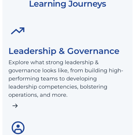
Learning Journeys
Leadership & Governance
Explore what strong leadership &
governance looks like, from building high-
performing teams to developing
leadership competencies, bolstering
operations, and more.