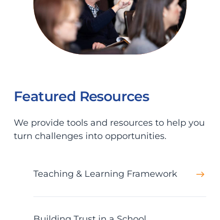
Featured Resources
We provide tools and resources to help you
turn challenges into opportunities.
Teaching & Learning Framework
Building Trust in a School