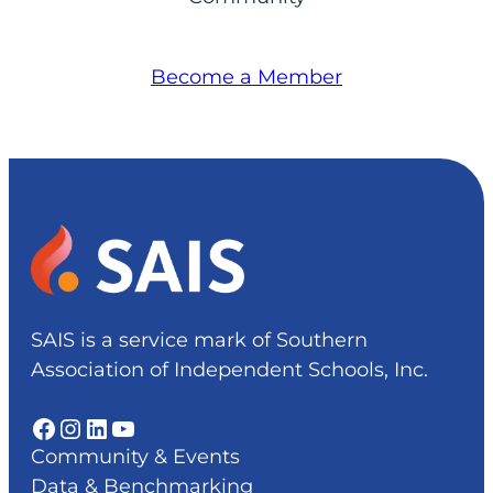
Become a Member
SAIS is a service mark of Southern
Association of Independent Schools, Inc.
Facebook
Instagram
LinkedIn
YouTube
Community & Events
Data & Benchmarking