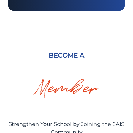
BECOME A
Member
Strengthen Your School by Joining the SAIS
Community