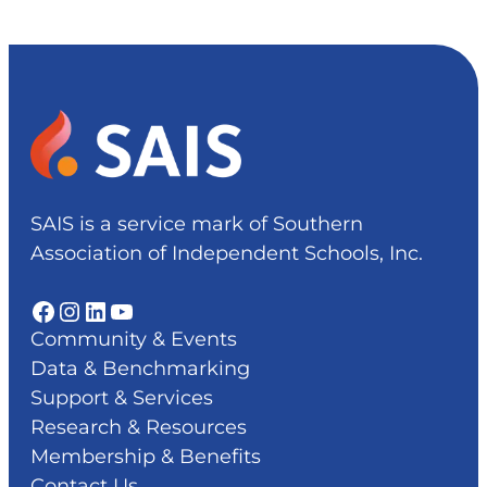
SAIS is a service mark of Southern
Association of Independent Schools, Inc.
Facebook
Instagram
LinkedIn
YouTube
Community & Events
Data & Benchmarking
Support & Services
Research & Resources
Membership & Benefits
Contact Us