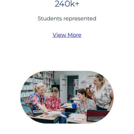
240k+
Students represented
View More