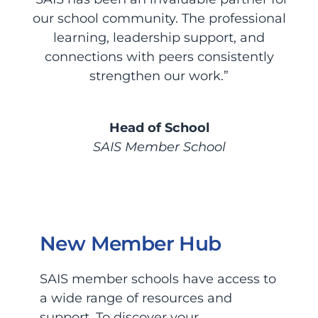
our school community. The professional
learning, leadership support, and
connections with peers consistently
strengthen our work.”
Head of School
SAIS Member School
New Member Hub
SAIS member schools have access to
a wide range of resources and
support. To discover your