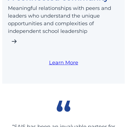
Meaningful relationships with peers and
leaders who understand the unique
opportunities and complexities of
independent school leadership
Learn More
“SAIS has been an invaluable partner for