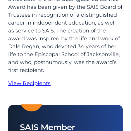
Award has been given by the SAIS Board of
Trustees in recognition of a distinguished
career in independent education, as well
as service to SAIS. The creation of the
award was inspired by the life and work of
Dale Regan, who devoted 34 years of her
life to the Episcopal School of Jacksonville,
and who, posthumously, was the award’s
first recipient.
View Recipients
SAIS Member