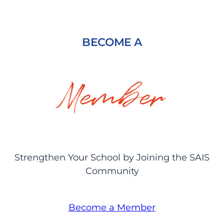
BECOME A
Member
Strengthen Your School by Joining the SAIS
Community
Become a Member