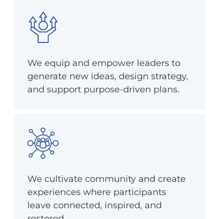
We equip and empower leaders to
generate new ideas, design strategy,
and support purpose-driven plans.
We cultivate community and create
experiences where participants
leave connected, inspired, and
restored.