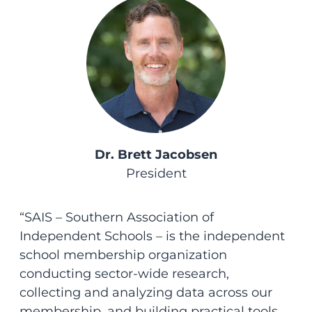
Dr. Brett Jacobsen
President
“SAIS – Southern Association of
Independent Schools – is the independent
school membership organization
conducting sector-wide research,
collecting and analyzing data across our
membership, and building practical tools