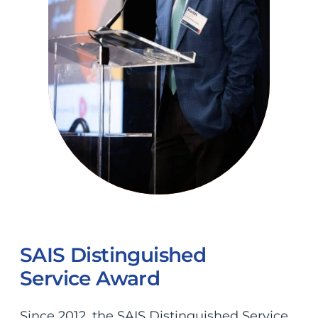
SAIS Distinguished
Service Award
Since 2012, the SAIS Distinguished Service