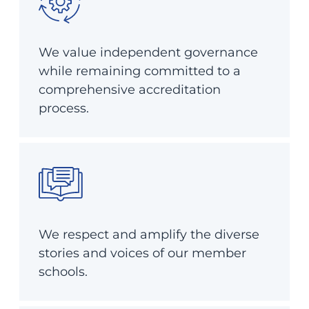
We value independent governance
while remaining committed to a
comprehensive accreditation
process.
We respect and amplify the diverse
stories and voices of our member
schools.