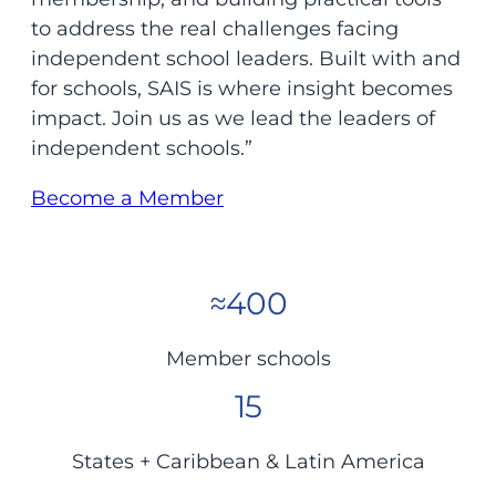
to address the real challenges facing
independent school leaders. Built with and
for schools, SAIS is where insight becomes
impact. Join us as we lead the leaders of
independent schools.”
Become a Member
≈400
Member schools
15
States + Caribbean & Latin America