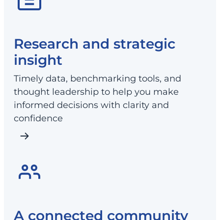
Research and strategic
insight
Timely data, benchmarking tools, and
thought leadership to help you make
informed decisions with clarity and
confidence
A connected community