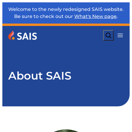
Welcome to the newly redesigned SAIS website.
Be sure to check out our
What's New page
.
Search
About SAIS