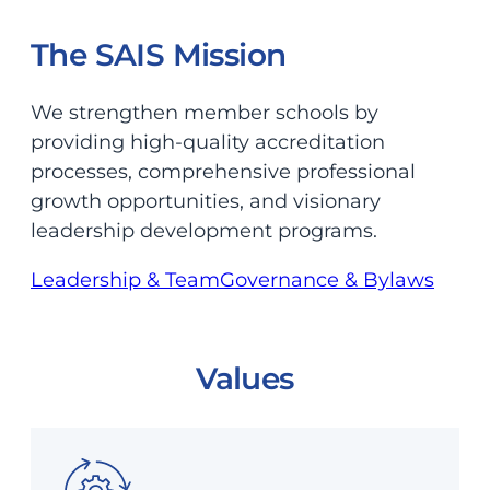
The SAIS Mission
We strengthen member schools by
providing high-quality accreditation
processes, comprehensive professional
growth opportunities, and visionary
leadership development programs.
Leadership & Team
Governance & Bylaws
Values