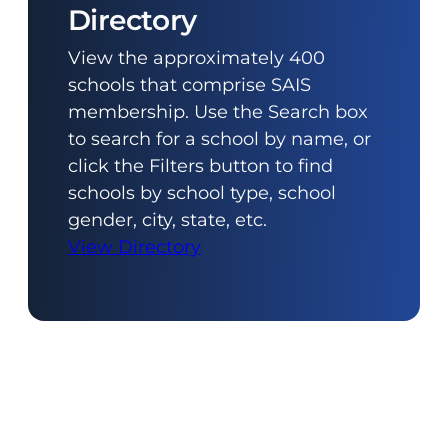
Directory
View the approximately 400
schools that comprise SAIS
membership. Use the Search box
to search for a school by name, or
click the Filters button to find
schools by school type, school
gender, city, state, etc.
View Directory