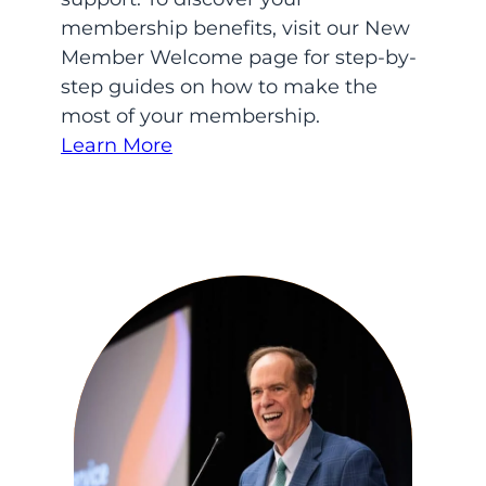
membership benefits, visit our New
Member Welcome page for step-by-
step guides on how to make the
most of your membership.
Learn More