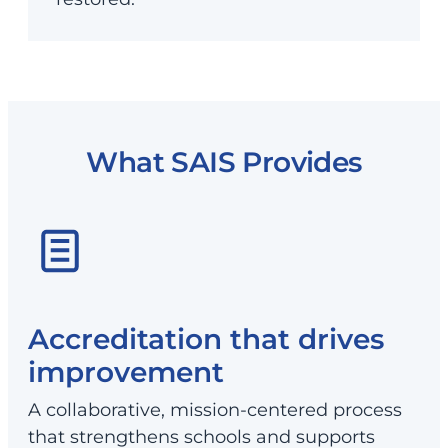
What SAIS Provides
Accreditation that drives
improvement
A collaborative, mission-centered process
that strengthens schools and supports