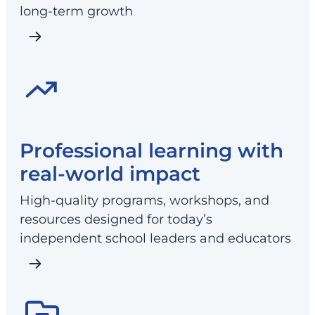
long-term growth
Professional learning with
real-world impact
High-quality programs, workshops, and
resources designed for today’s
independent school leaders and educators