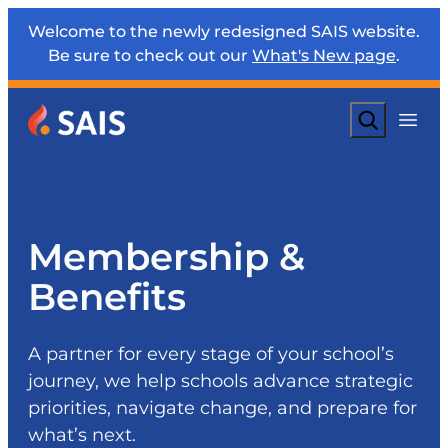
Welcome to the newly redesigned SAIS website.
Be sure to check out our
What's New page
.
Search
Membership &
Benefits
A partner for every stage of your school’s
journey, we help schools advance strategic
priorities, navigate change, and prepare for
what’s next.