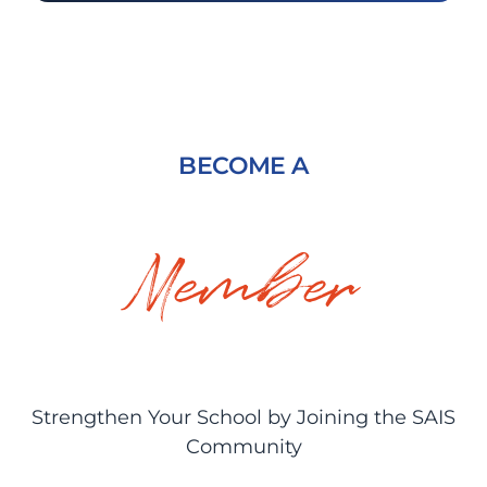
BECOME A
Member
Strengthen Your School by Joining the SAIS
Community