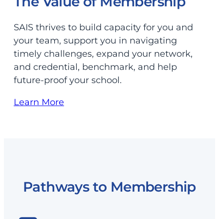
The Value of Membership
SAIS thrives to build capacity for you and
your team, support you in navigating
timely challenges, expand your network,
and credential, benchmark, and help
future-proof your school.
Learn More
Pathways to Membership