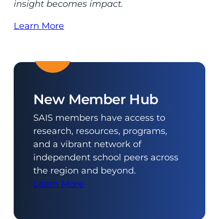
insight becomes impact.
Learn More
New Member Hub
SAIS members have access to
research, resources, programs,
and a vibrant network of
independent school peers across
the region and beyond.
Learn More