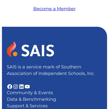
Become a Member
SAIS is a service mark of Southern
Association of Independent Schools, Inc.
Facebook
Instagram
LinkedIn
YouTube
Community & Events
Data & Benchmarking
Support & Services