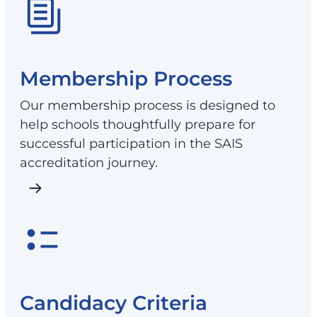
Membership Process
Our membership process is designed to
help schools thoughtfully prepare for
successful participation in the SAIS
accreditation journey.
Candidacy Criteria