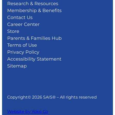
Research & Resources
Membership & Benefits
Contact Us
Career Center
Store
Parents & Families Hub
Terms of Use
Privacy Policy
Accessibility Statement
Sitemap
Copyright© 2026 SAIS® – All rights reserved
Website by Yoko Co