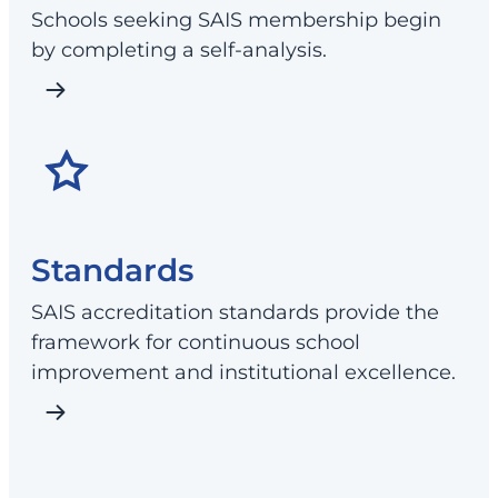
Schools seeking SAIS membership begin
by completing a self-analysis.
Standards
SAIS accreditation standards provide the
framework for continuous school
improvement and institutional excellence.