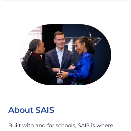
About SAIS
Built with and for schools, SAIS is where