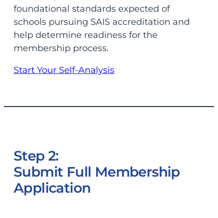
foundational standards expected of
schools pursuing SAIS accreditation and
help determine readiness for the
membership process.
Start Your Self-Analysis
Step 2:
Submit Full Membership
Application