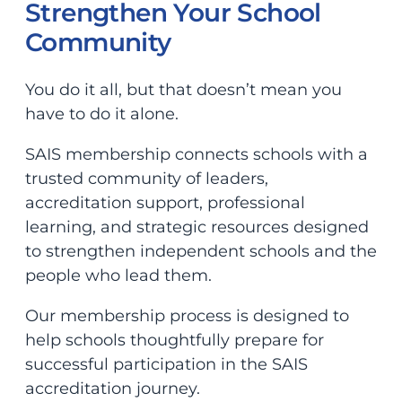
Strengthen Your School
Community
You do it all, but that doesn’t mean you
have to do it alone.
SAIS membership connects schools with a
trusted community of leaders,
accreditation support, professional
learning, and strategic resources designed
to strengthen independent schools and the
people who lead them.
Our membership process is designed to
help schools thoughtfully prepare for
successful participation in the SAIS
accreditation journey.