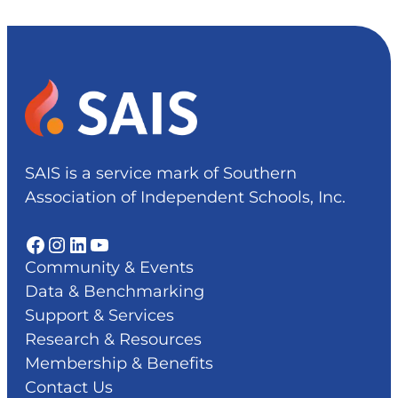
SAIS is a service mark of Southern
Association of Independent Schools, Inc.
Facebook
Instagram
LinkedIn
YouTube
Community & Events
Data & Benchmarking
Support & Services
Research & Resources
Membership & Benefits
Contact Us