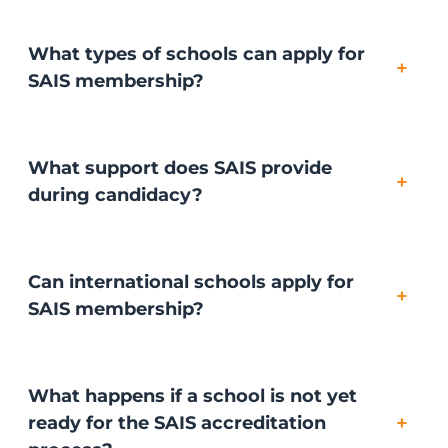
What types of schools can apply for
+
SAIS membership?
What support does SAIS provide
+
during candidacy?
Can international schools apply for
+
SAIS membership?
What happens if a school is not yet
+
ready for the SAIS accreditation