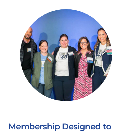
Membership Designed to