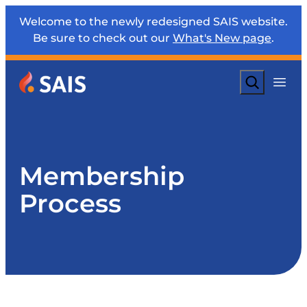
Welcome to the newly redesigned SAIS website.
Be sure to check out our
What's New page
.
Search
Membership
Process