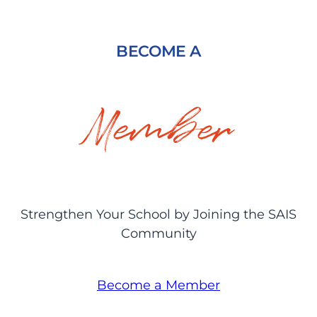
BECOME A
Member
Strengthen Your School by Joining the SAIS
Community
Become a Member