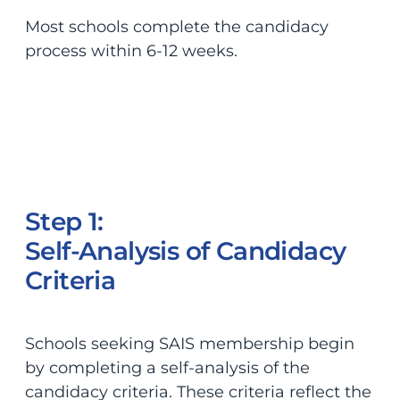
Most schools complete the candidacy
process within 6-12 weeks.
Step 1:
Self-Analysis of Candidacy
Criteria
Schools seeking SAIS membership begin
by completing a self-analysis of the
candidacy criteria. These criteria reflect the