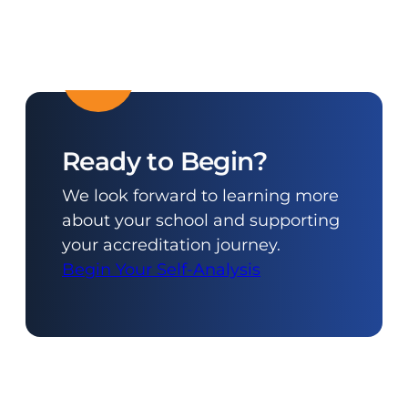
Ready to Begin?
We look forward to learning more
about your school and supporting
your accreditation journey.
Begin Your Self-Analysis