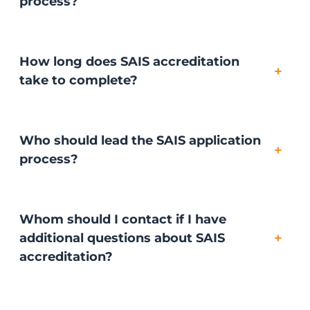
process?
How long does SAIS accreditation
+
take to complete?
Who should lead the SAIS application
+
process?
Whom should I contact if I have
+
additional questions about SAIS
accreditation?