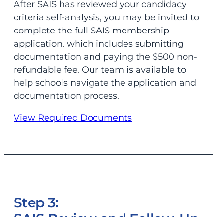
After SAIS has reviewed your candidacy
criteria self-analysis, you may be invited to
complete the full SAIS membership
application, which includes submitting
documentation and paying the $500 non-
refundable fee. Our team is available to
help schools navigate the application and
documentation process.
View Required Documents
Step 3: