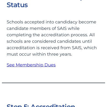
Status
Schools accepted into candidacy become
candidate members of SAIS while
completing the accreditation process. All
schools are considered candidates until
accreditation is received from SAIS, which
must occur within three years.
See Membership Dues
Step 5: Accreditation