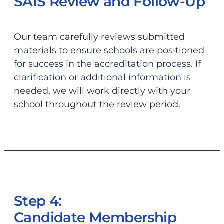
SAIS Review and Follow-Up
Our team carefully reviews submitted
materials to ensure schools are positioned
for success in the accreditation process. If
clarification or additional information is
needed, we will work directly with your
school throughout the review period.
Step 4:
Candidate Membership