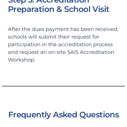
Preparation & School Visit
After the dues payment has been received,
schools will submit their request for
participation in the accreditation process
and request an on-site SAIS Accreditation
Workshop.
Frequently Asked Questions