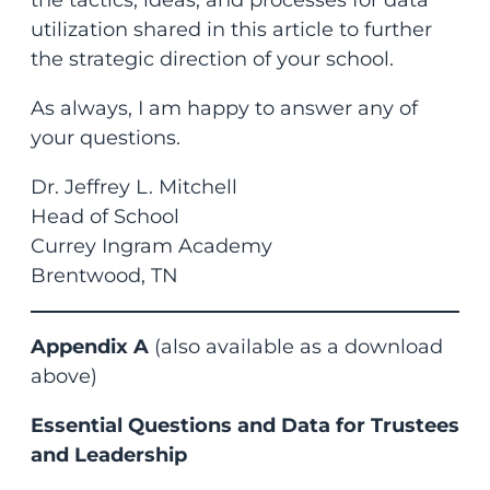
utilization shared in this article to further
the strategic direction of your school.
As always, I am happy to answer any of
your questions.
Dr. Jeffrey L. Mitchell
Head of School
Currey Ingram Academy
Brentwood, TN
Appendix A
(also available as a download
above)
Essential Questions and Data for Trustees
and Leadership