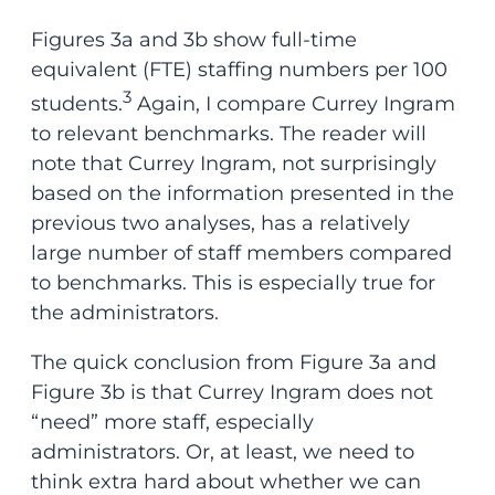
Figures 3a and 3b show full-time
equivalent (FTE) staffing numbers per 100
3
students.
Again, I compare Currey Ingram
to relevant benchmarks. The reader will
note that Currey Ingram, not surprisingly
based on the information presented in the
previous two analyses, has a relatively
large number of staff members compared
to benchmarks. This is especially true for
the administrators.
The quick conclusion from Figure 3a and
Figure 3b is that Currey Ingram does not
“need” more staff, especially
administrators. Or, at least, we need to
think extra hard about whether we can