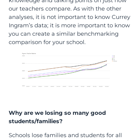
knowledge and talking points on just how
our teachers compare. As with the other
analyses, it is not important to know Currey
Ingram’s data; it is more important to know
you can create a similar benchmarking
comparison for your school.
Why are we losing so many good
students/families?
Schools lose families and students for all