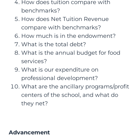
How does tuition compare with
benchmarks?
How does Net Tuition Revenue
compare with benchmarks?
How much is in the endowment?
What is the total debt?
What is the annual budget for food
services?
What is our expenditure on
professional development?
What are the ancillary programs/profit
centers of the school, and what do
they net?
Advancement