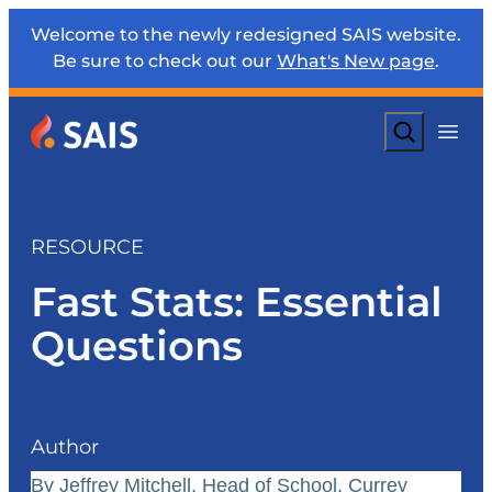
Welcome to the newly redesigned SAIS website.
Be sure to check out our
What's New page
.
Search
RESOURCE
Fast Stats: Essential
Questions
Author
By Jeffrey Mitchell, Head of School, Currey