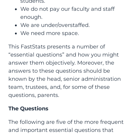
students.
We do not pay our faculty and staff
enough.
We are under/overstaffed.
We need more space.
This FastStats presents a number of
“essential questions” and how you might
answer them objectively. Moreover, the
answers to these questions should be
known by the head, senior administration
team, trustees, and, for some of these
questions, parents.
The Questions
The following are five of the more frequent
and important essential questions that