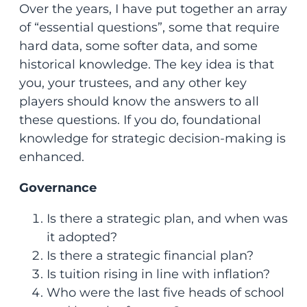
Over the years, I have put together an array
of “essential questions”, some that require
hard data, some softer data, and some
historical knowledge. The key idea is that
you, your trustees, and any other key
players should know the answers to all
these questions. If you do, foundational
knowledge for strategic decision-making is
enhanced.
Governance
Is there a strategic plan, and when was
it adopted?
Is there a strategic financial plan?
Is tuition rising in line with inflation?
Who were the last five heads of school