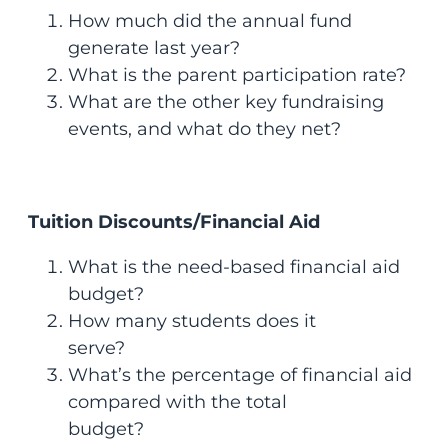
How much did the annual fund
generate last year?
What is the parent participation rate?
What are the other key fundraising
events, and what do they net?
Tuition Discounts/Financial Aid
What is the need-based financial aid
budget?
How many students does it
serve?
What’s the percentage of financial aid
compared with the total
budget?