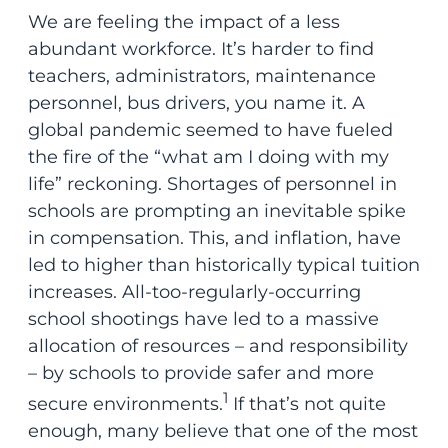
We are feeling the impact of a less
abundant workforce. It’s harder to find
teachers, administrators, maintenance
personnel, bus drivers, you name it. A
global pandemic seemed to have fueled
the fire of the “what am I doing with my
life” reckoning. Shortages of personnel in
schools are prompting an inevitable spike
in compensation. This, and inflation, have
led to higher than historically typical tuition
increases. All-too-regularly-occurring
school shootings have led to a massive
allocation of resources – and responsibility
– by schools to provide safer and more
1
secure environments.
If that’s not quite
enough, many believe that one of the most