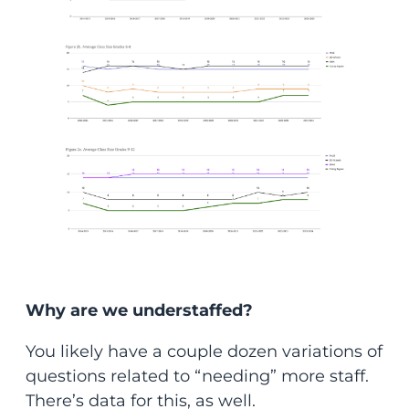
Why are we understaffed?
You likely have a couple dozen variations of
questions related to “needing” more staff.
There’s data for this, as well.