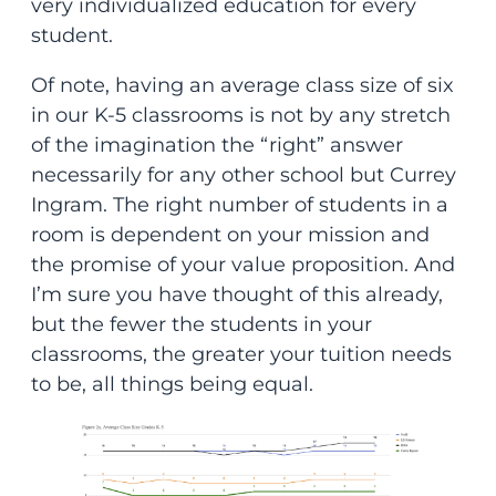
very individualized education for every
student.
Of note, having an average class size of six
in our K-5 classrooms is not by any stretch
of the imagination the “right” answer
necessarily for any other school but Currey
Ingram. The right number of students in a
room is dependent on your mission and
the promise of your value proposition. And
I’m sure you have thought of this already,
but the fewer the students in your
classrooms, the greater your tuition needs
to be, all things being equal.