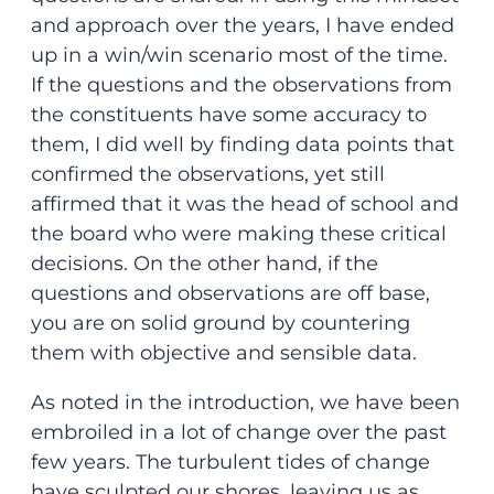
and approach over the years, I have ended
up in a win/win scenario most of the time.
If the questions and the observations from
the constituents have some accuracy to
them, I did well by finding data points that
confirmed the observations, yet still
affirmed that it was the head of school and
the board who were making these critical
decisions. On the other hand, if the
questions and observations are off base,
you are on solid ground by countering
them with objective and sensible data.
As noted in the introduction, we have been
embroiled in a lot of change over the past
few years. The turbulent tides of change
have sculpted our shores, leaving us as