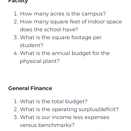
Facility
How many acres is the campus?
How many square feet of indoor space
does the school have?
What is the square footage per
student?
What is the annual budget for the
physical plant?
General Finance
What is the total budget?
What is the operating surplus/deficit?
What is our income less expenses
versus benchmarks?