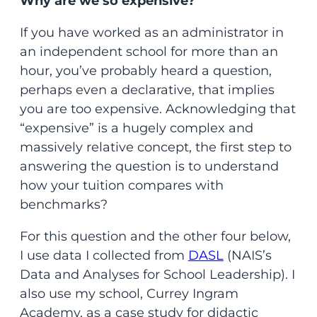
Why are we so expensive?
If you have worked as an administrator in
an independent school for more than an
hour, you’ve probably heard a question,
perhaps even a declarative, that implies
you are too expensive. Acknowledging that
“expensive” is a hugely complex and
massively relative concept, the first step to
answering the question is to understand
how your tuition compares with
benchmarks?
For this question and the other four below,
I use data I collected from
DASL
(NAIS’s
Data and Analyses for School Leadership). I
also use my school, Currey Ingram
Academy, as a case study for didactic