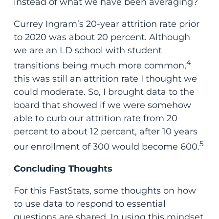
instead of what we have been averaging?
Currey Ingram’s 20-year attrition rate prior
to 2020 was about 20 percent. Although
we are an LD school with student
4
transitions being much more common,
this was still an attrition rate I thought we
could moderate. So, I brought data to the
board that showed if we were somehow
able to curb our attrition rate from 20
percent to about 12 percent, after 10 years
5
our enrollment of 300 would become 600.
Concluding Thoughts
For this FastStats, some thoughts on how
to use data to respond to essential
questions are shared. In using this mindset