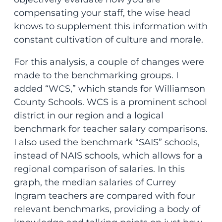
compensating your staff, the wise head
knows to supplement this information with
constant cultivation of culture and morale.
For this analysis, a couple of changes were
made to the benchmarking groups. I
added “WCS,” which stands for Williamson
County Schools. WCS is a prominent school
district in our region and a logical
benchmark for teacher salary comparisons.
I also used the benchmark “SAIS” schools,
instead of NAIS schools, which allows for a
regional comparison of salaries. In this
graph, the median salaries of Currey
Ingram teachers are compared with four
relevant benchmarks, providing a body of