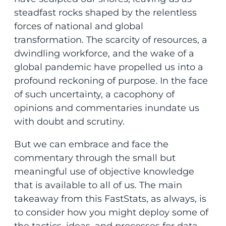
steadfast rocks shaped by the relentless
forces of national and global
transformation. The scarcity of resources, a
dwindling workforce, and the wake of a
global pandemic have propelled us into a
profound reckoning of purpose. In the face
of such uncertainty, a cacophony of
opinions and commentaries inundate us
with doubt and scrutiny.
But we can embrace and face the
commentary through the small but
meaningful use of objective knowledge
that is available to all of us. The main
takeaway from this FastStats, as always, is
to consider how you might deploy some of
the tactics, ideas, and processes for data