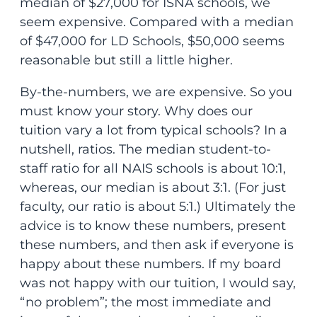
median of $27,000 for ISNA schools, we
seem expensive. Compared with a median
of $47,000 for LD Schools, $50,000 seems
reasonable but still a little higher.
By-the-numbers, we are expensive. So you
must know your story. Why does our
tuition vary a lot from typical schools? In a
nutshell, ratios. The median student-to-
staff ratio for all NAIS schools is about 10:1,
whereas, our median is about 3:1. (For just
faculty, our ratio is about 5:1.) Ultimately the
advice is to know these numbers, present
these numbers, and then ask if everyone is
happy about these numbers. If my board
was not happy with our tuition, I would say,
“no problem”; the most immediate and