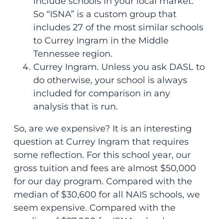
include schools in your local market.
So “ISNA” is a custom group that
includes 27 of the most similar schools
to Currey Ingram in the Middle
Tennessee region.
Currey Ingram. Unless you ask DASL to
do otherwise, your school is always
included for comparison in any
analysis that is run.
So, are we expensive? It is an interesting
question at Currey Ingram that requires
some reflection. For this school year, our
gross tuition and fees are almost $50,000
for our day program. Compared with the
median of $30,600 for all NAIS schools, we
seem expensive. Compared with the