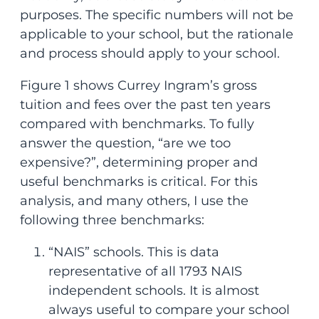
purposes. The specific numbers will not be
applicable to your school, but the rationale
and process should apply to your school.
Figure 1 shows Currey Ingram’s gross
tuition and fees over the past ten years
compared with benchmarks. To fully
answer the question, “are we too
expensive?”, determining proper and
useful benchmarks is critical. For this
analysis, and many others, I use the
following three benchmarks:
“NAIS” schools. This is data
representative of all 1793 NAIS
independent schools. It is almost
always useful to compare your school