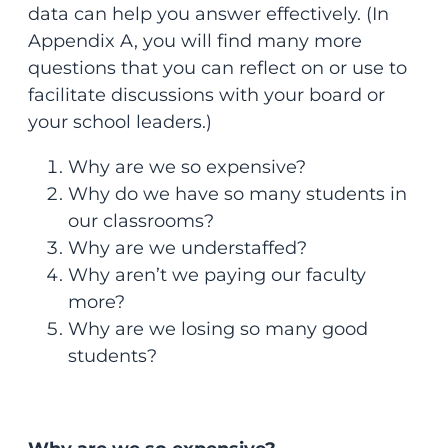
data can help you answer effectively. (In
Appendix A, you will find many more
questions that you can reflect on or use to
facilitate discussions with your board or
your school leaders.)
Why are we so expensive?
Why do we have so many students in
our classrooms?
Why are we understaffed?
Why aren’t we paying our faculty
more?
Why are we losing so many good
students?