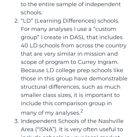
to the entire sample of independent
schools.
“LD” (Learning Differences) schools.
For many analyses I use a “custom
group” I create in DASL that includes
40 LD schools from across the country
that are very similar in mission and
scope of program to Currey Ingram.
Because LD college prep schools like
those in this group have demonstrable
structural differences, such as much
smaller class sizes, it is important to
include this comparison group in
2
many of my analyses.
Independent Schools of the Nashville
Area (“ISNA”). It is very often useful to