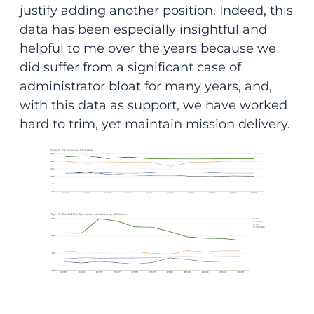
justify adding another position. Indeed, this
data has been especially insightful and
helpful to me over the years because we
did suffer from a significant case of
administrator bloat for many years, and,
with this data as support, we have worked
hard to trim, yet maintain mission delivery.