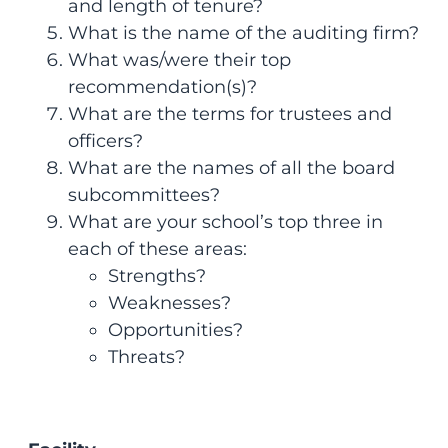
and length of tenure?
What is the name of the auditing firm?
What was/were their top
recommendation(s)?
What are the terms for trustees and
officers?
What are the names of all the board
subcommittees?
What are your school’s top three in
each of these areas:
Strengths?
Weaknesses?
Opportunities?
Threats?