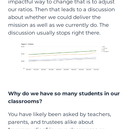
impactful way to change that is to adjust
our ratios. Then that leads to a discussion
about whether we could deliver the
mission as well as we currently do. The
discussion usually stops right there.
Why do we have so many students in our
classrooms?
You have likely been asked by teachers,
parents, and trustees alike about