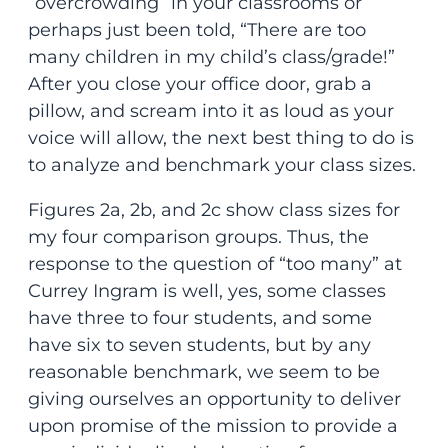
“overcrowding” in your classrooms or
perhaps just been told, “There are too
many children in my child’s class/grade!”
After you close your office door, grab a
pillow, and scream into it as loud as your
voice will allow, the next best thing to do is
to analyze and benchmark your class sizes.
Figures 2a, 2b, and 2c show class sizes for
my four comparison groups. Thus, the
response to the question of “too many” at
Currey Ingram is well, yes, some classes
have three to four students, and some
have six to seven students, but by any
reasonable benchmark, we seem to be
giving ourselves an opportunity to deliver
upon promise of the mission to provide a