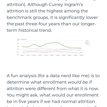
attrition). Although Currey Ingram’s
attrition is still the highest among the
benchmark groups, it is significantly lower
the past three-four years than our longer-
term historical trend.
A fun analysis (for a data nerd like me) is to
determine what enrollment
would be
if
attrition were different from what it is now.
You might ask, what would our enrollment
be in five years if we had normal attrition