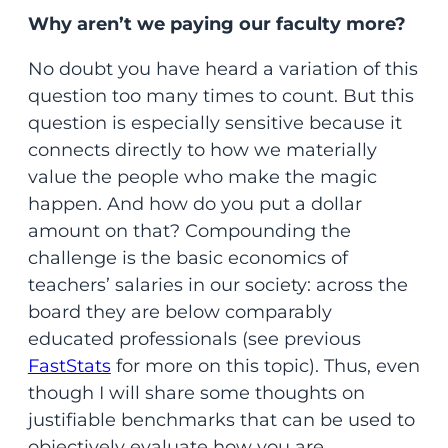
Why aren’t we paying our faculty more?
No doubt you have heard a variation of this
question too many times to count. But this
question is especially sensitive because it
connects directly to how we materially
value the people who make the magic
happen. And how do you put a dollar
amount on that? Compounding the
challenge is the basic economics of
teachers’ salaries in our society: across the
board they are below comparably
educated professionals (see previous
FastStats
for more on this topic). Thus, even
though I will share some thoughts on
justifiable benchmarks that can be used to
objectively evaluate how you are