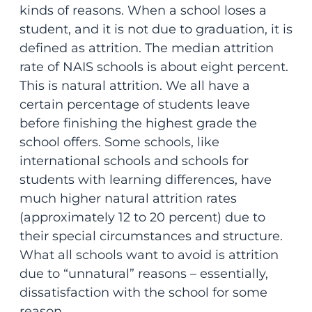
kinds of reasons. When a school loses a
student, and it is not due to graduation, it is
defined as attrition. The median attrition
rate of NAIS schools is about eight percent.
This is natural attrition. We all have a
certain percentage of students leave
before finishing the highest grade the
school offers. Some schools, like
international schools and schools for
students with learning differences, have
much higher natural attrition rates
(approximately 12 to 20 percent) due to
their special circumstances and structure.
What all schools want to avoid is attrition
due to “unnatural” reasons – essentially,
dissatisfaction with the school for some
reason.