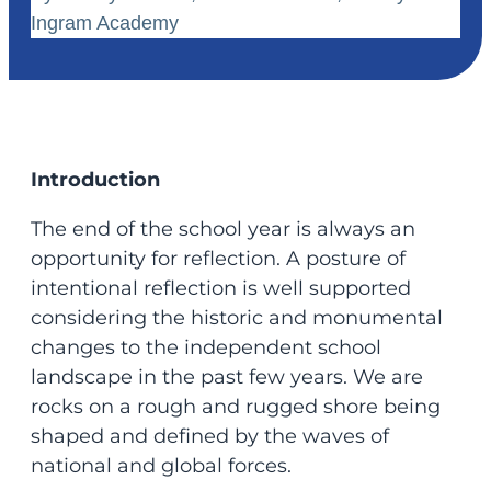
Ingram Academy
Introduction
The end of the school year is always an
opportunity for reflection. A posture of
intentional reflection is well supported
considering the historic and monumental
changes to the independent school
landscape in the past few years. We are
rocks on a rough and rugged shore being
shaped and defined by the waves of
national and global forces.