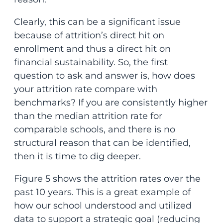
Clearly, this can be a significant issue
because of attrition’s direct hit on
enrollment and thus a direct hit on
financial sustainability. So, the first
question to ask and answer is, how does
your attrition rate compare with
benchmarks? If you are consistently higher
than the median attrition rate for
comparable schools, and there is no
structural reason that can be identified,
then it is time to dig deeper.
Figure 5 shows the attrition rates over the
past 10 years. This is a great example of
how our school understood and utilized
data to support a strategic goal (reducing