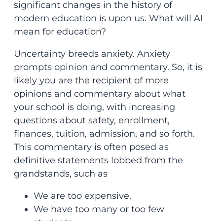
significant changes in the history of
modern education is upon us. What will AI
mean for education?
Uncertainty breeds anxiety. Anxiety
prompts opinion and commentary. So, it is
likely you are the recipient of more
opinions and commentary about what
your school is doing, with increasing
questions about safety, enrollment,
finances, tuition, admission, and so forth.
This commentary is often posed as
definitive statements lobbed from the
grandstands, such as
We are too expensive.
We have too many or too few