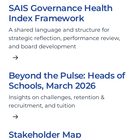
SAIS Governance Health
Index Framework
A shared language and structure for
strategic reflection, performance review,
and board development
Beyond the Pulse: Heads of
Schools, March 2026
Insights on challenges, retention &
recruitment, and tuition
Stakeholder Map