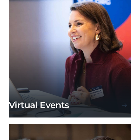
Virtual Events