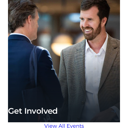
Get Involved
View All Events