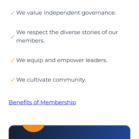
We value independent governance.
We respect the diverse stories of our
members.
We equip and empower leaders.
We cultivate community.
Benefits of Membership