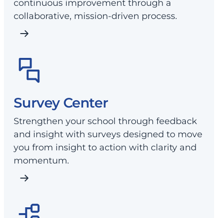
continuous improvement through a
collaborative, mission-driven process.
Survey Center
Strengthen your school through feedback
and insight with surveys designed to move
you from insight to action with clarity and
momentum.