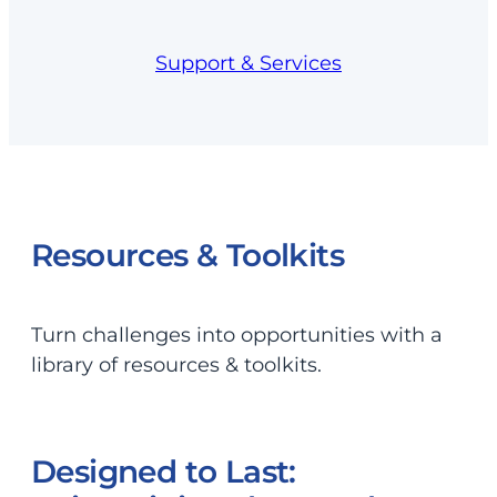
Support & Services
Resources & Toolkits
Turn challenges into opportunities with a
library of resources & toolkits.
Designed to Last: