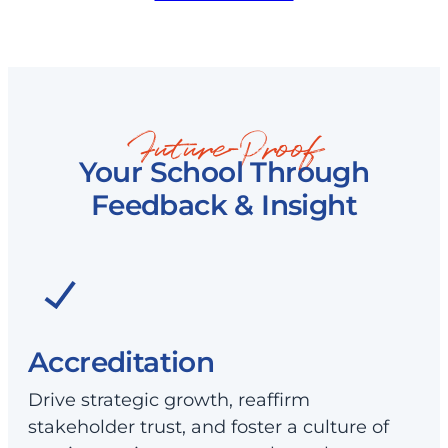
Future-Proof
Your School Through
Feedback & Insight
Accreditation
Drive strategic growth, reaffirm
stakeholder trust, and foster a culture of