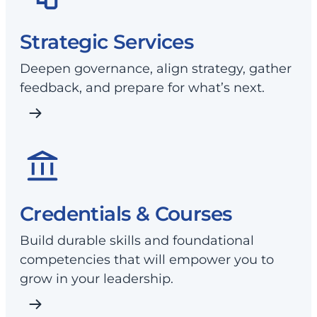
Strategic Services
Deepen governance, align strategy, gather
feedback, and prepare for what’s next.
Credentials & Courses
Build durable skills and foundational
competencies that will empower you to
grow in your leadership.