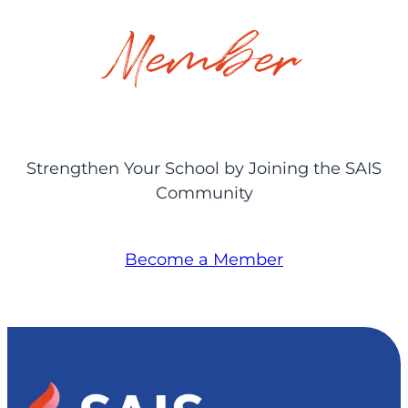
Member
Strengthen Your School by Joining the SAIS
Community
Become a Member