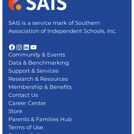
SAIS is a service mark of Southern
Association of Independent Schools, Inc.
Facebook
Instagram
LinkedIn
YouTube
Community & Events
Data & Benchmarking
Support & Services
Research & Resources
Membership & Benefits
Contact Us
Career Center
Store
Parents & Families Hub
Terms of Use