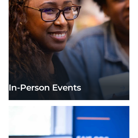
In-Person Events