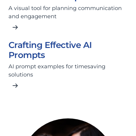
A visual tool for planning communication
and engagement
Crafting Effective AI
Prompts
AI prompt examples for timesaving
solutions