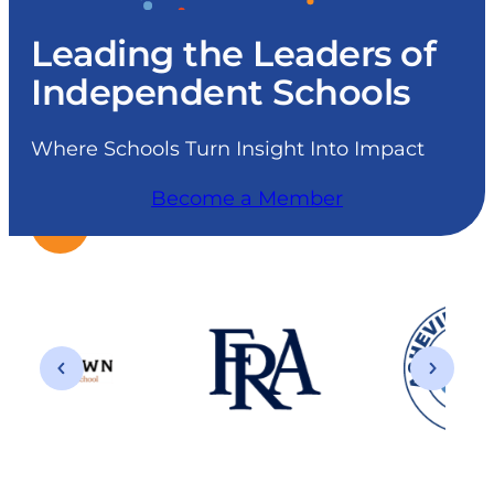
Leading the Leaders of
Independent Schools
Where Schools Turn Insight Into Impact
Become a Member