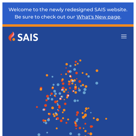
Welcome to the newly redesigned SAIS website.
Be sure to check out our
What's New page
.