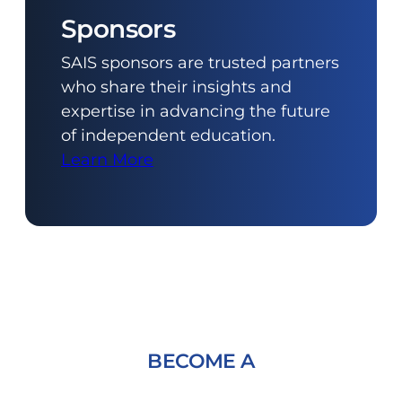
Sponsors
SAIS sponsors are trusted partners
who share their insights and
expertise in advancing the future
of independent education.
Learn More
BECOME A