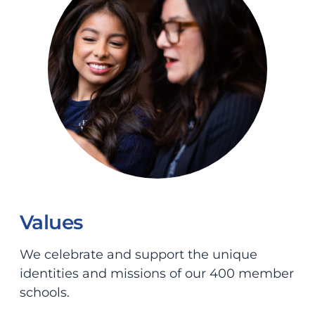
Values
We celebrate and support the unique
identities and missions of our 400 member
schools.