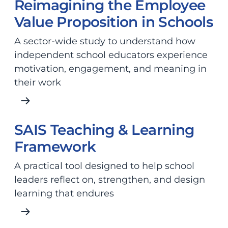
Reimagining the Employee
Value Proposition in Schools
A sector-wide study to understand how
independent school educators experience
motivation, engagement, and meaning in
their work
SAIS Teaching & Learning
Framework
A practical tool designed to help school
leaders reflect on, strengthen, and design
learning that endures