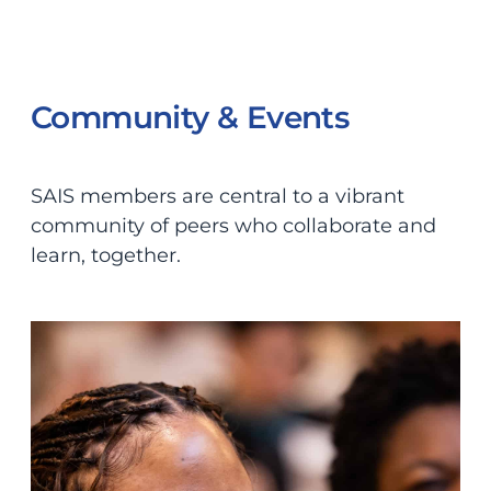
Community & Events
SAIS members are central to a vibrant
community of peers who collaborate and
learn, together.