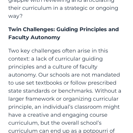
grapple with reviewing and articulating
their curriculum in a strategic or ongoing
way?
Twin Challenges: Guiding Principles and
Faculty Autonomy
Two key challenges often arise in this
context: a lack of curricular guiding
principles and a culture of faculty
autonomy. Our schools are not mandated
to use set textbooks or follow prescribed
state standards or benchmarks. Without a
larger framework or organizing curricular
principle, an individual’s classroom might
have a creative and engaging course
curriculum, but the overall school’s
curriculum can end up as a potpourri of