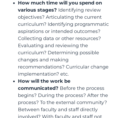
How much time will you spend on
various stages?
Identifying review
objectives? Articulating the current
curriculum? Identifying programmatic
aspirations or intended outcomes?
Collecting data or other resources?
Evaluating and reviewing the
curriculum? Determining possible
changes and making
recommendations? Curricular change
implementation? etc.
How will the work be
communicated?
Before the process
begins? During the process? After the
process? To the external community?
Between faculty and staff directly
involved? With faculty and staff not