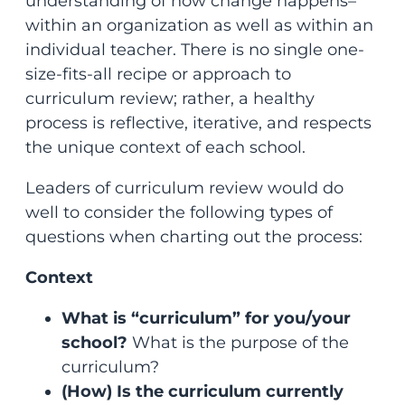
understanding of how change happens–
within an organization as well as within an
individual teacher. There is no single one-
size-fits-all recipe or approach to
curriculum review; rather, a healthy
process is reflective, iterative, and respects
the unique context of each school.
Leaders of curriculum review would do
well to consider the following types of
questions when charting out the process:
Context
What is “curriculum” for you/your
school?
What is the purpose of the
curriculum?
(How) Is the curriculum currently