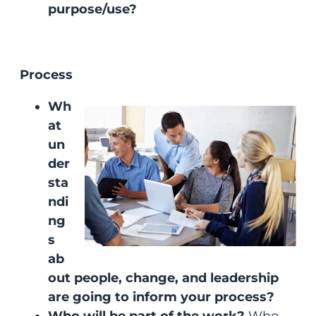
purpose/use?
Process
Wh
at
un
der
sta
ndi
ng
s
ab
out people, change, and leadership
are going to inform your process?