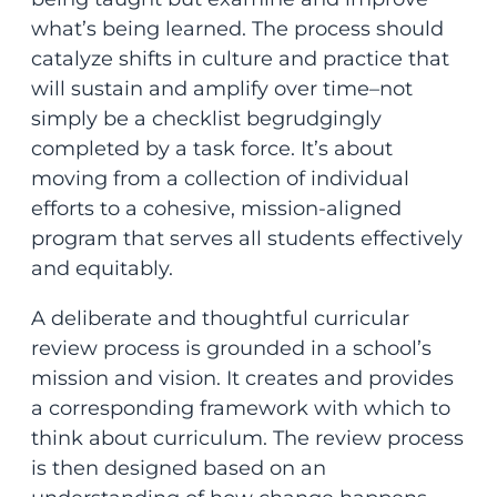
what’s being learned. The process should
catalyze shifts in culture and practice that
will sustain and amplify over time–not
simply be a checklist begrudgingly
completed by a task force. It’s about
moving from a collection of individual
efforts to a cohesive, mission-aligned
program that serves all students effectively
and equitably.
A deliberate and thoughtful curricular
review process is grounded in a school’s
mission and vision. It creates and provides
a corresponding framework with which to
think about curriculum. The review process
is then designed based on an