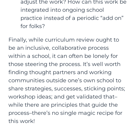
adjust the work? How can this work be
integrated into ongoing school
practice instead of a periodic “add on”
for folks?
Finally, while curriculum review ought to
be an inclusive, collaborative process
within a school, it can often be lonely for
those steering the process. It’s well worth
finding thought partners and working
communities outside one’s own school to
share strategies, successes, sticking points;
workshop ideas; and get validated that–
while there are principles that guide the
process–there’s no single magic recipe for
this work!