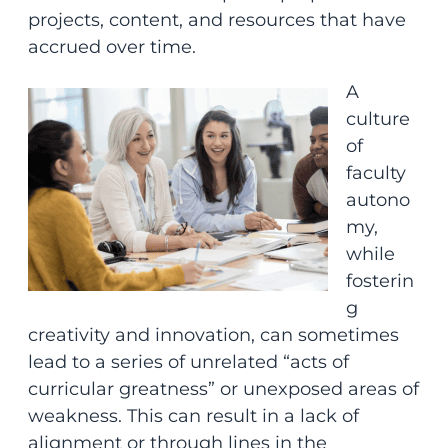
projects, content, and resources that have
accrued over time.
A
culture
of
faculty
autono
my,
while
fosterin
g
creativity and innovation, can sometimes
lead to a series of unrelated “acts of
curricular greatness” or unexposed areas of
weakness. This can result in a lack of
alignment or through lines in the