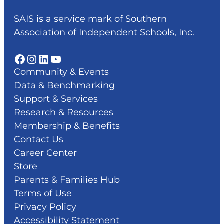
SAIS is a service mark of Southern
Association of Independent Schools, Inc.
Facebook
Instagram
LinkedIn
YouTube
Community & Events
Data & Benchmarking
Support & Services
Research & Resources
Membership & Benefits
Contact Us
Career Center
Store
Parents & Families Hub
Terms of Use
Privacy Policy
Accessibility Statement