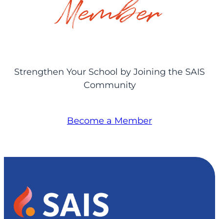
Member
Strengthen Your School by Joining the SAIS
Community
Become a Member