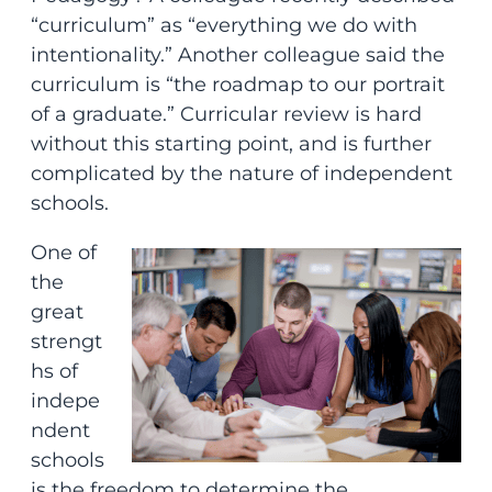
“curriculum” as “everything we do with
intentionality.” Another colleague said the
curriculum is “the roadmap to our portrait
of a graduate.” Curricular review is hard
without this starting point, and is further
complicated by the nature of independent
schools.
One of
the
great
strengt
hs of
indepe
ndent
schools
is the freedom to determine the