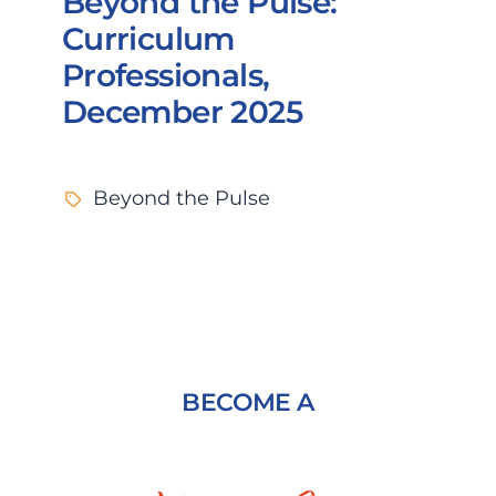
Beyond the Pulse:
Curriculum
Professionals,
December 2025
Beyond the Pulse
BECOME A