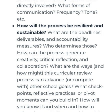
directly involved? What forms of
communication? Frequency? Tone?
etc.
How will the process be resilient and
sustainable?
What are the deadlines,
deliverables, and accountability
measures? Who determines those?
How can the process generate
creativity, critical reflection, and
collaboration? What are the ways (and
how might) this curricular review
process can advance (or compete
with) other school goals? What check-
points, reflective practices, or pivot
moments can you build in? How will
you know if and when and how to