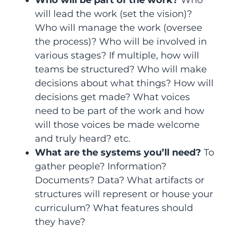
Who will be part of the work?
Who
will lead the work (set the vision)?
Who will manage the work (oversee
the process)? Who will be involved in
various stages? If multiple, how will
teams be structured? Who will make
decisions about what things? How will
decisions get made? What voices
need to be part of the work and how
will those voices be made welcome
and truly heard? etc.
What are the systems you’ll need?
To
gather people? Information?
Documents? Data? What artifacts or
structures will represent or house your
curriculum? What features should
they have?