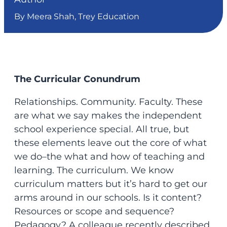
By Meera Shah, Trey Education
The Curricular Conundrum
Relationships. Community. Faculty. These
are what we say makes the independent
school experience special. All true, but
these elements leave out the core of what
we do–the what and how of teaching and
learning. The curriculum. We know
curriculum matters but it’s hard to get our
arms around in our schools. Is it content?
Resources or scope and sequence?
Pedagogy? A colleague recently described