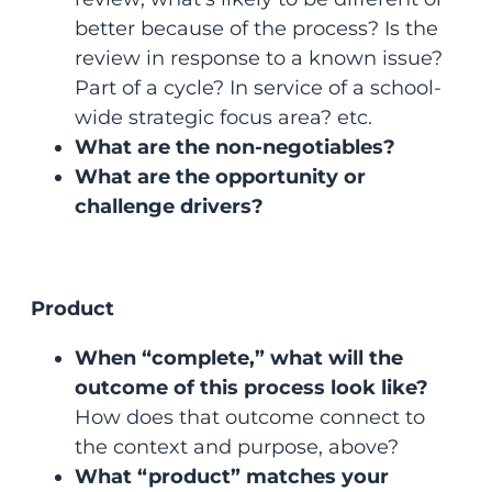
better because of the process? Is the
review in response to a known issue?
Part of a cycle? In service of a school-
wide strategic focus area? etc.
What are the non-negotiables?
What are the opportunity or
challenge drivers?
Product
When “complete,” what will the
outcome of this process look like?
How does that outcome connect to
the context and purpose, above?
What “product” matches your