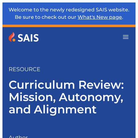
Welcome to the newly redesigned SAIS website.
Be sure to check out our
What's New page
.
RESOURCE
Curriculum Review:
Mission, Autonomy,
and Alignment
Author