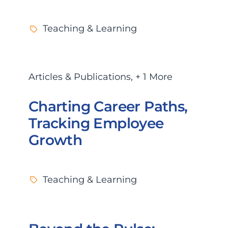
Teaching & Learning
Articles & Publications
,
+ 1 More
Charting Career Paths,
Tracking Employee
Growth
Teaching & Learning