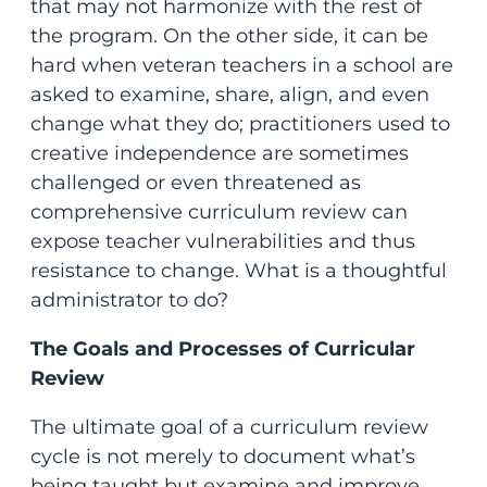
that may not harmonize with the rest of
the program. On the other side, it can be
hard when veteran teachers in a school are
asked to examine, share, align, and even
change what they do; practitioners used to
creative independence are sometimes
challenged or even threatened as
comprehensive curriculum review can
expose teacher vulnerabilities and thus
resistance to change. What is a thoughtful
administrator to do?
The Goals and Processes of Curricular
Review
The ultimate goal of a curriculum review
cycle is not merely to document what’s
being taught but examine and improve