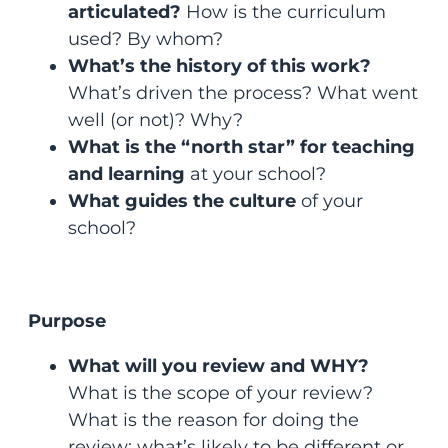
articulated?
How is the curriculum
used? By whom?
What’s the history of this work?
What’s driven the process? What went
well (or not)? Why?
What is the “north star” for teaching
and learning
at your school?
What guides the culture
of your
school?
Purpose
What will you review and WHY?
What is the scope of your review?
What is the reason for doing the
review; what’s likely to be different or