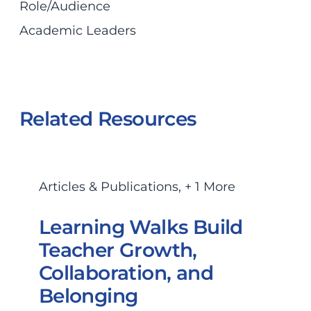
Role/Audience
Academic Leaders
Related Resources
Articles & Publications
,
+ 1 More
Learning Walks Build
Teacher Growth,
Collaboration, and
Belonging