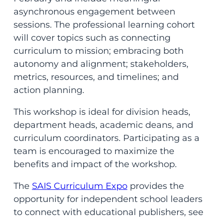
asynchronous engagement between
sessions. The professional learning cohort
will cover topics such as connecting
curriculum to mission; embracing both
autonomy and alignment; stakeholders,
metrics, resources, and timelines; and
action planning.
This workshop is ideal for division heads,
department heads, academic deans, and
curriculum coordinators. Participating as a
team is encouraged to maximize the
benefits and impact of the workshop.
The
SAIS Curriculum Expo
provides the
opportunity for independent school leaders
to connect with educational publishers, see