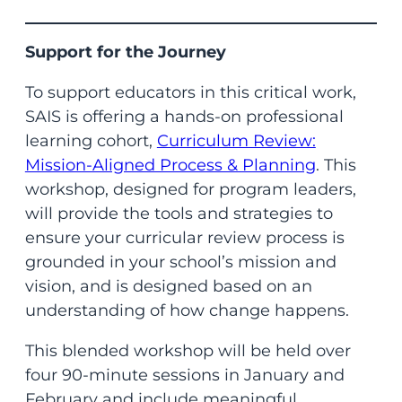
Support for the Journey
To support educators in this critical work,
SAIS is offering a hands-on professional
learning cohort,
Curriculum Review:
Mission-Aligned Process & Planning
. This
workshop, designed for program leaders,
will provide the tools and strategies to
ensure your curricular review process is
grounded in your school’s mission and
vision, and is designed based on an
understanding of how change happens.
This blended workshop will be held over
four 90-minute sessions in January and
February and include meaningful