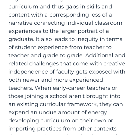
curriculum and thus gaps in skills and
content with a corresponding loss of a
narrative connecting individual classroom
experiences to the larger portrait of a
graduate. It also leads to inequity in terms
of student experience from teacher to
teacher and grade to grade. Additional and
related challenges that come with creative
independence of faculty gets exposed with
both newer and more experienced
teachers. When early-career teachers or
those joining a school aren’t brought into
an existing curricular framework, they can
expend an undue amount of energy
developing curriculum on their own or
importing practices from other contexts