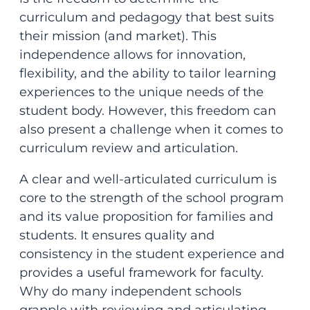
curriculum and pedagogy that best suits
their mission (and market). This
independence allows for innovation,
flexibility, and the ability to tailor learning
experiences to the unique needs of the
student body. However, this freedom can
also present a challenge when it comes to
curriculum review and articulation.
A clear and well-articulated curriculum is
core to the strength of the school program
and its value proposition for families and
students. It ensures quality and
consistency in the student experience and
provides a useful framework for faculty.
Why do many independent schools