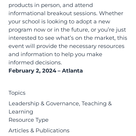
products in person, and attend
informational breakout sessions. Whether
your school is looking to adopt a new
program now or in the future, or you’re just
interested to see what’s on the market, this
event will provide the necessary resources
and information to help you make
informed decisions.
February 2, 2024 – Atlanta
Topics
Leadership & Governance
, 
Teaching &
Learning
Resource Type
Articles & Publications