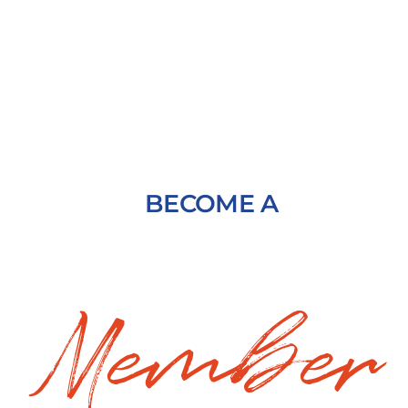
BECOME A
Member