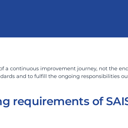
 of a continuous improvement journey, not the end
rds and to fulfill the ongoing responsibilities ou
g requirements of SAIS