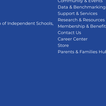
Community & Events
Data & Benchmarking
Support & Services
Research & Resources
n of Independent Schools,
Membership & Benefit
Contact Us
Career Center
Store
Parents & Families Hu