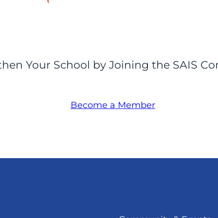
then Your School by Joining the SAIS C
Become a Member