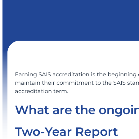
Earning SAIS accreditation is the beginning
maintain their commitment to the SAIS standa
accreditation term.
What are the ongoin
Two-Year Report