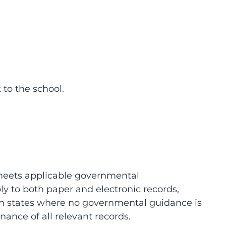
 to the school.
 meets applicable governmental
ly to both paper and electronic records,
 In states where no governmental guidance is
ance of all relevant records.