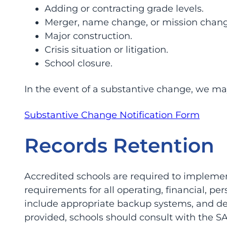
Adding or contracting grade levels.
Merger, name change, or mission chang
Major construction.
Crisis situation or litigation.
School closure.
In the event of a substantive change, we may
Substantive Change Notification Form
Records Retention
Accredited schools are required to impleme
requirements for all operating, financial, p
include appropriate backup systems, and det
provided, schools should consult with the SA