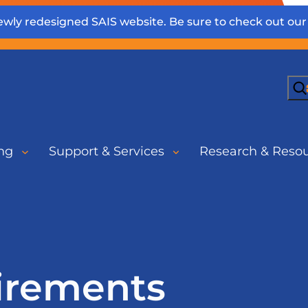
wly redesigned SAIS website. Be sure to check out ou
Sea
ng
Support & Services
Research & Reso
irements