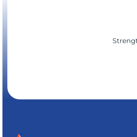
Streng