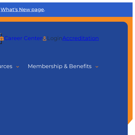
r
What's New page
.
rch
Career Center
Login
Accreditation
urces
Membership & Benefits