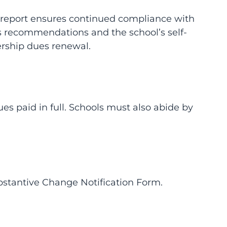
is report ensures continued compliance with
’s recommendations and the school’s self-
rship dues renewal.
 paid in full. Schools must also abide by
bstantive Change Notification Form.