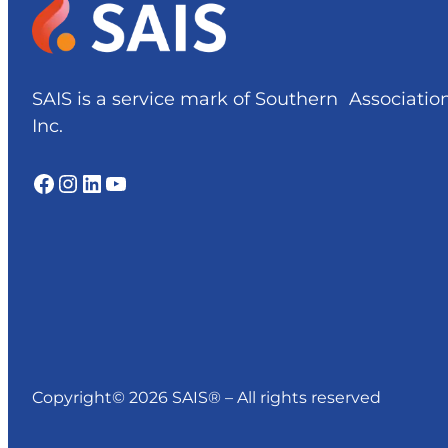
SAIS is a service mark of Southern Associatio
Inc.
Facebook
Instagram
LinkedIn
YouTube
Copyright© 2026 SAIS® – All rights reserved