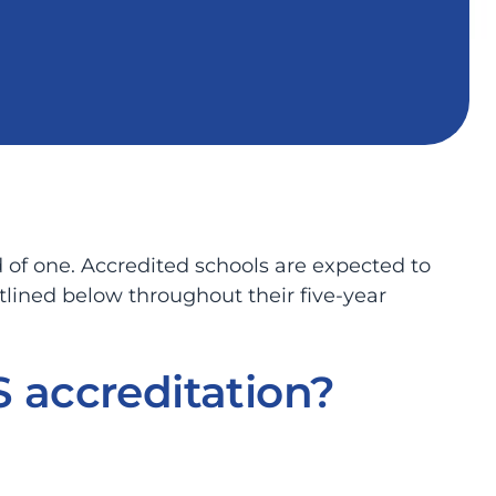
 of one. Accredited schools are expected to
tlined below throughout their five-year
 accreditation?