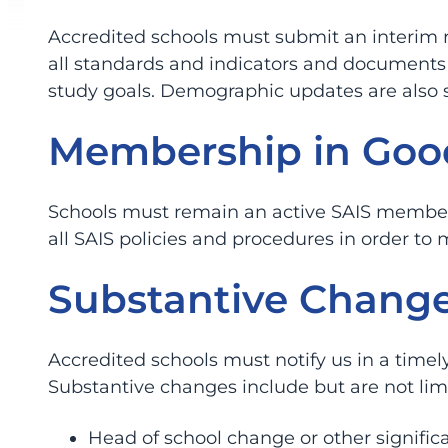
Accredited schools must submit an interim re
all standards and indicators and documents 
study goals. Demographic updates are also 
Membership in Goo
Schools must remain an active SAIS member 
all SAIS policies and procedures in order to 
Substantive Change
Accredited schools must notify us in a time
Substantive changes include but are not lim
Head of school change or other signific