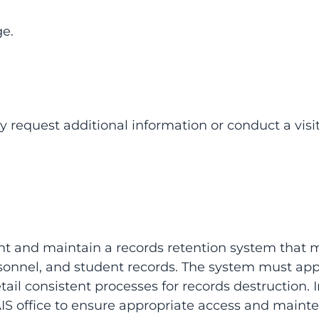
e.
 request additional information or conduct a visit
nt and maintain a records retention system that
ersonnel, and student records. The system must app
ail consistent processes for records destruction.
IS office to ensure appropriate access and mainten