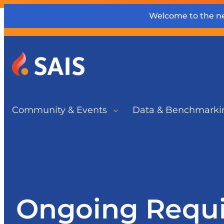
Welcome to the ne
Community & Events
Data & Benchmarki
Ongoing Requ