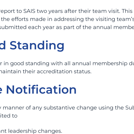
port to SAIS two years after their team visit. Th
the efforts made in addressing the visiting team
submitted each year as part of the annual membe
d Standing
in good standing with all annual membership dues
maintain their accreditation status.
 Notification
ly manner of any substantive change using the Su
ited to
ant leadership changes.