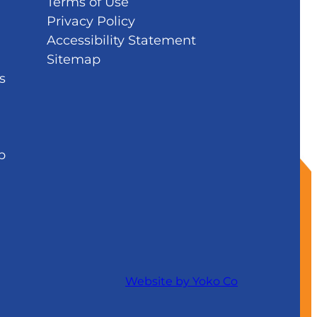
Terms of Use
Privacy Policy
Accessibility Statement
Sitemap
s
b
Website by Yoko Co